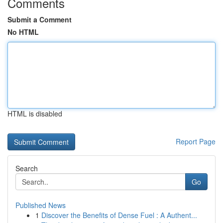
Comments
Submit a Comment
No HTML
HTML is disabled
Report Page
Search
Go
Published News
1
Discover the Benefits of Dense Fuel : A Authent...