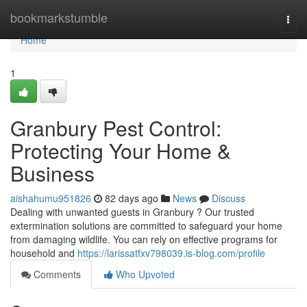
Home
bookmarkstumble
Togg
navi
Home
1
Granbury Pest Control:
Protecting Your Home &
Business
aishahumu951826
82 days ago
News
Discuss
Dealing with unwanted guests in Granbury ? Our trusted
extermination solutions are committed to safeguard your home
from damaging wildlife. You can rely on effective programs for
household and
https://larissatfxv798039.is-blog.com/profile
Comments
Who Upvoted