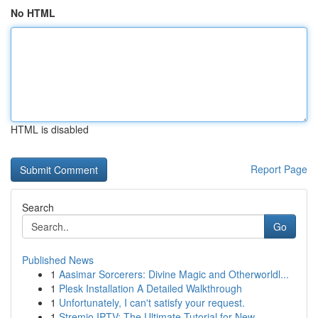
No HTML
HTML is disabled
Report Page
Search
Go
Published News
1
Aasimar Sorcerers: Divine Magic and Otherworldl...
1
Plesk Installation A Detailed Walkthrough
1
Unfortunately, I can't satisfy your request.
1
Stremio IPTV: The Ultimate Tutorial for New ...