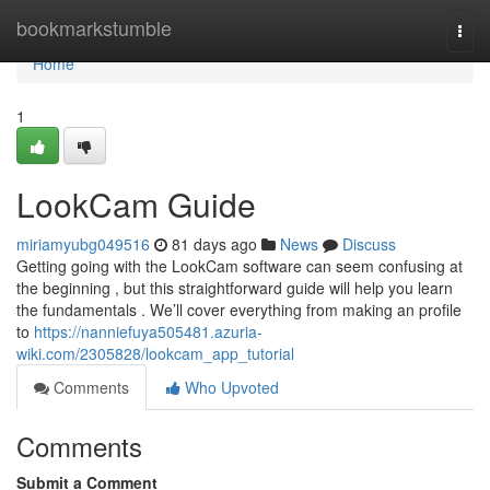
Home
bookmarkstumble
Togg
navi
Home
1
LookCam Guide
miriamyubg049516
81 days ago
News
Discuss
Getting going with the LookCam software can seem confusing at
the beginning , but this straightforward guide will help you learn
the fundamentals . We’ll cover everything from making an profile
to
https://nanniefuya505481.azuria-
wiki.com/2305828/lookcam_app_tutorial
Comments
Who Upvoted
Comments
Submit a Comment