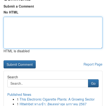
Submit a Comment
No HTML
HTML is disabled
Report Page
Search
Go
Published News
1
This Electronic Cigarette Plants: A Growing Sector
1
Hitwinbet ทางเข้า: อัพเดทล่าสุด มกราคม 2567