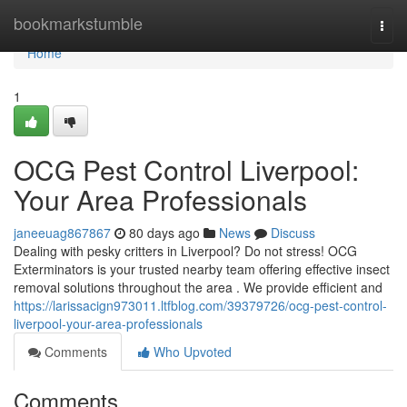
Home
bookmarkstumble
Togg
navi
Home
1
OCG Pest Control Liverpool:
Your Area Professionals
janeeuag867867
80 days ago
News
Discuss
Dealing with pesky critters in Liverpool? Do not stress! OCG
Exterminators is your trusted nearby team offering effective insect
removal solutions throughout the area . We provide efficient and
https://larissacign973011.ltfblog.com/39379726/ocg-pest-control-
liverpool-your-area-professionals
Comments
Who Upvoted
Comments