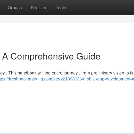
Groups
Register
Login
: A Comprehensive Guide
s
gy . This handbook will the entire journey , from preliminary vision to fi
ttps://freshbookmarking.com/story21398636/mobile-app-development-a