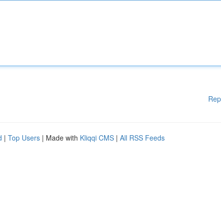
Rep
d
|
Top Users
| Made with
Kliqqi CMS
|
All RSS Feeds