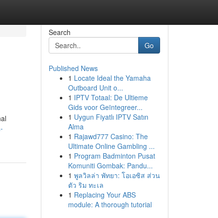
Search
Go
Published News
1
Locate Ideal the Yamaha
Outboard Unit o...
1
IPTV Totaal: De Ultieme
Gids voor Geïntegreer...
1
Uygun Fiyatlı IPTV Satın
nal
Alma
-
1
Rajawd777 Casino: The
Ultimate Online Gambling ...
1
Program Badminton Pusat
Komuniti Gombak: Pandu...
1
พูลวิลล่า พัทยา: โอเอซิส ส่วน
ตัว ริม ทะเล
1
Replacing Your ABS
module: A thorough tutorial