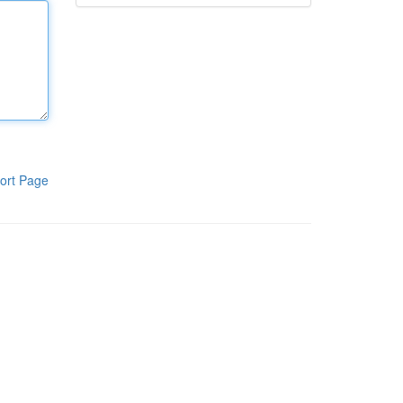
ort Page