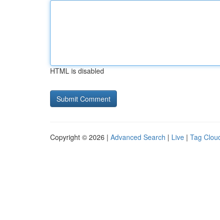
HTML is disabled
Copyright © 2026 |
Advanced Search
|
Live
|
Tag Clou