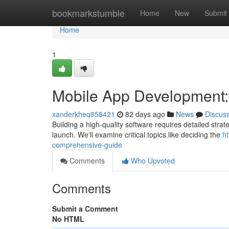
Home
bookmarkstumble
Home
New
Submit
Home
1
Mobile App Development
xanderkheq858421
82 days ago
News
Discus
Building a high-quality software requires detailed strate
launch. We'll examine critical topics like deciding the
h
comprehensive-guide
Comments
Who Upvoted
Comments
Submit a Comment
No HTML