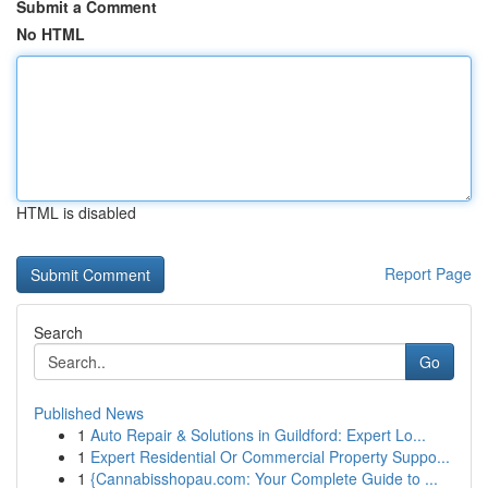
Submit a Comment
No HTML
HTML is disabled
Report Page
Search
Go
Published News
1
Auto Repair & Solutions in Guildford: Expert Lo...
1
Expert Residential Or Commercial Property Suppo...
1
{Cannabisshopau.com: Your Complete Guide to ...