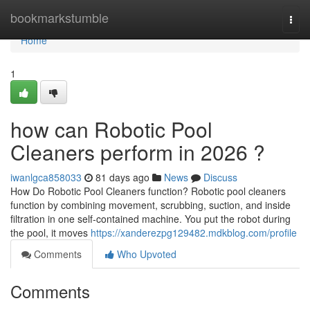
Home
bookmarkstumble
Togg
navi
Home
1
how can Robotic Pool
Cleaners perform in 2026 ?
iwanlgca858033
81 days ago
News
Discuss
How Do Robotic Pool Cleaners function? Robotic pool cleaners
function by combining movement, scrubbing, suction, and inside
filtration in one self-contained machine. You put the robot during
the pool, it moves
https://xanderezpg129482.mdkblog.com/profile
Comments
Who Upvoted
Comments