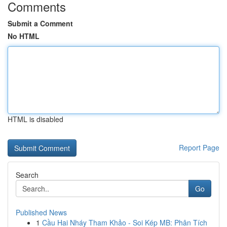
Comments
Submit a Comment
No HTML
HTML is disabled
Report Page
Search
Go
Published News
1
Cầu Hai Nháy Tham Khảo - Soi Kép MB: Phân Tích