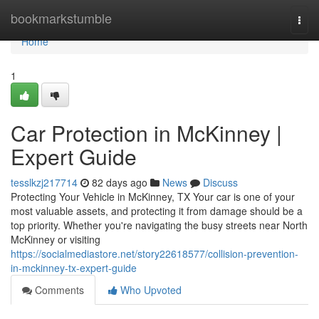
Home
bookmarkstumble
Togg
navi
Home
1
Car Protection in McKinney |
Expert Guide
tesslkzj217714
82 days ago
News
Discuss
Protecting Your Vehicle in McKinney, TX Your car is one of your
most valuable assets, and protecting it from damage should be a
top priority. Whether you're navigating the busy streets near North
McKinney or visiting
https://socialmediastore.net/story22618577/collision-prevention-
in-mckinney-tx-expert-guide
Comments
Who Upvoted