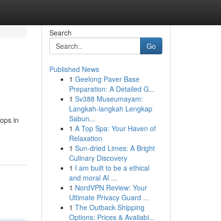
Search
Go
Published News
1
Geelong Paver Base
Preparation: A Detailed G...
1
Sv388 Museumayam:
Langkah-langkah Lengkap
Sabun...
hops in
1
A Top Spa: Your Haven of
Relaxation
1
Sun-dried Limes: A Bright
Culinary Discovery
1
I am built to be a ethical
and moral AI ...
1
NordVPN Review: Your
Ultimate Privacy Guard ...
1
The Outback Shipping
Options: Prices & Availabi...