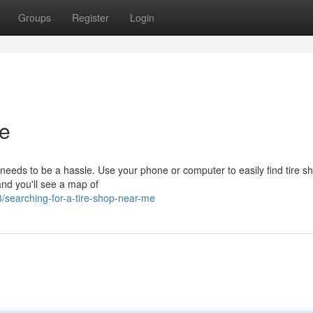
Groups
Register
Login
e
op needs to be a hassle. Use your phone or computer to easily find tire s
and you'll see a map of
searching-for-a-tire-shop-near-me