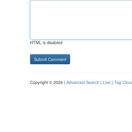
HTML is disabled
Copyright © 2026 |
Advanced Search
|
Live
|
Tag Clou