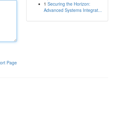
1
Securing the Horizon:
Advanced Systems Integrat...
ort Page