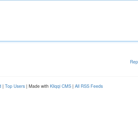
Rep
d
|
Top Users
| Made with
Kliqqi CMS
|
All RSS Feeds