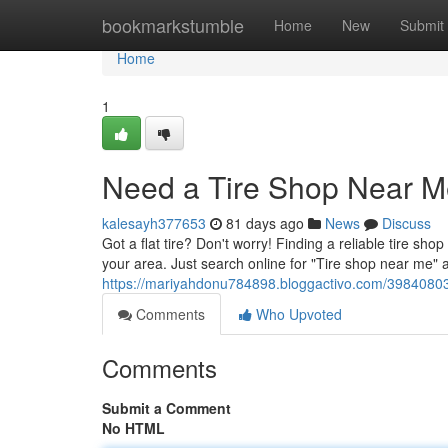
Home
bookmarkstumble
Home
New
Submit
Home
1
Need a Tire Shop Near M
kalesayh377653
81 days ago
News
Discuss
Got a flat tire? Don't worry! Finding a reliable tire sh
your area. Just search online for "Tire shop near me" 
https://mariyahdonu784898.bloggactivo.com/39840803/
Comments
Who Upvoted
Comments
Submit a Comment
No HTML