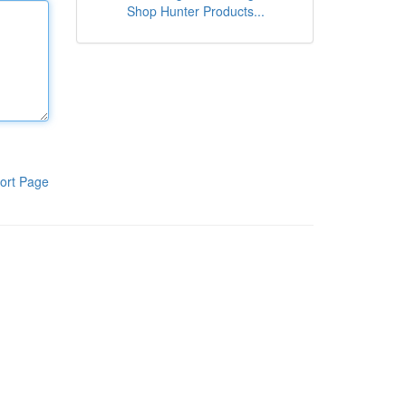
Shop Hunter Products...
ort Page