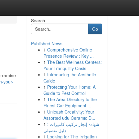
Search
Go
Published News
1
Comprehensive Online
Presence Review : Key ...
1
The Best Wellness Centers:
Your Tranquility Oasis
1
Introducing the Aesthetic
l examine
Guide
h-your-
1
Protecting Your Home: A
Guide to Pest Control
1
The Area Directory to the
Finest Car Equipment ...
1
Unleash Creativity: Your
Assorted 6d6 Ceramic D...
1
شهادة إنجاز تركيب كاميرات :
دليل تفصيلي
1
Looking for The Irrigation