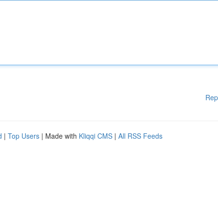
Rep
d
|
Top Users
| Made with
Kliqqi CMS
|
All RSS Feeds