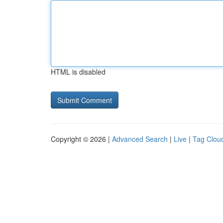
HTML is disabled
Copyright © 2026 |
Advanced Search
|
Live
|
Tag Clou