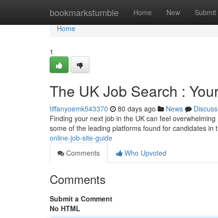
Home
bookmarkstumble
Home
New
Submit
Home
1
The UK Job Search : Your 
tiffanyoemk543370
80 days ago
News
Discuss
Finding your next job in the UK can feel overwhelming ,
some of the leading platforms found for candidates in 
online-job-site-guide
Comments
Who Upvoted
Comments
Submit a Comment
No HTML