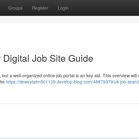
Groups
Register
Login
Digital Job Site Guide
 but a well-organized online job portal is an key aid. This overview wil
the
https://deweytahn501139.develop-blog.com/48879379/uk-job-searc