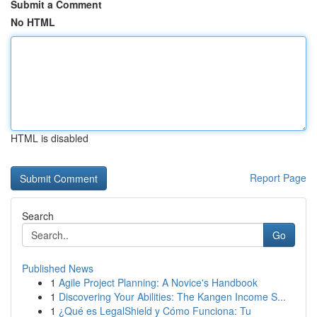
Submit a Comment
No HTML
HTML is disabled
Report Page
Search
Go
Published News
1
Agile Project Planning: A Novice's Handbook
1
Discovering Your Abilities: The Kangen Income S...
1
¿Qué es LegalShield y Cómo Funciona: Tu