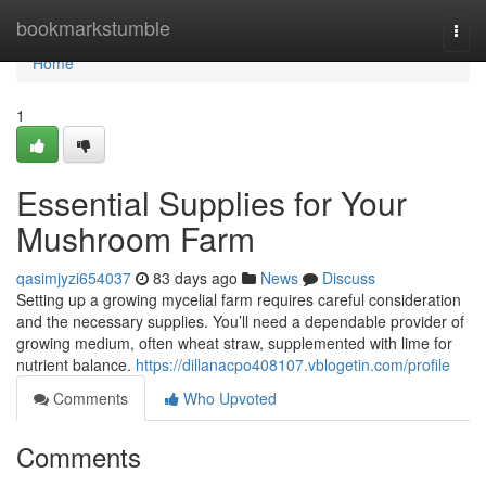
Home
bookmarkstumble
Togg
navi
Home
1
Essential Supplies for Your
Mushroom Farm
qasimjyzi654037
83 days ago
News
Discuss
Setting up a growing mycelial farm requires careful consideration
and the necessary supplies. You’ll need a dependable provider of
growing medium, often wheat straw, supplemented with lime for
nutrient balance.
https://dillanacpo408107.vblogetin.com/profile
Comments
Who Upvoted
Comments