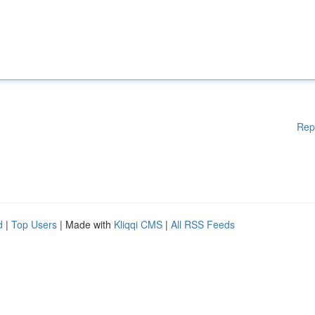
Rep
d
|
Top Users
| Made with
Kliqqi CMS
|
All RSS Feeds