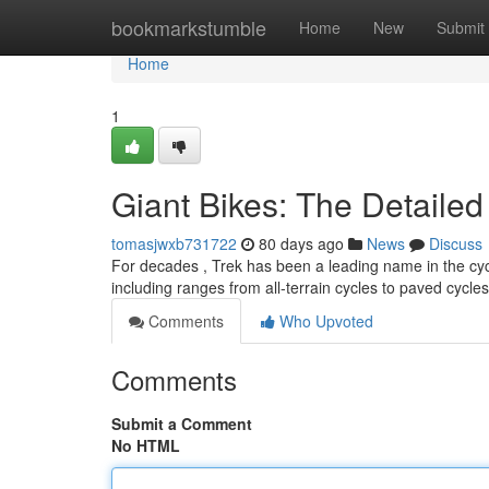
Home
bookmarkstumble
Home
New
Submit
Home
1
Giant Bikes: The Detaile
tomasjwxb731722
80 days ago
News
Discuss
For decades , Trek has been a leading name in the cycl
including ranges from all-terrain cycles to paved cycles
Comments
Who Upvoted
Comments
Submit a Comment
No HTML