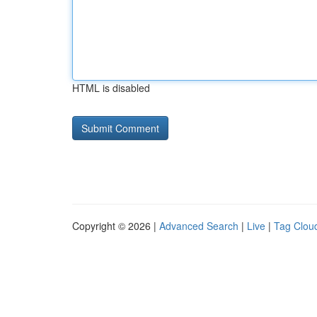
HTML is disabled
Copyright © 2026 |
Advanced Search
|
Live
|
Tag Clou