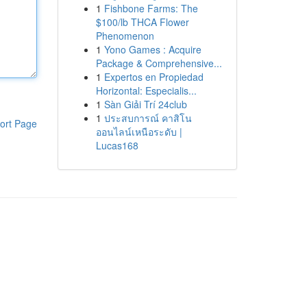
1
Fishbone Farms: The
$100/lb THCA Flower
Phenomenon
1
Yono Games : Acquire
Package & Comprehensive...
1
Expertos en Propiedad
Horizontal: Especialis...
1
Sàn Giải Trí 24club
1
ประสบการณ์ คาสิโน
ort Page
ออนไลน์เหนือระดับ |
Lucas168