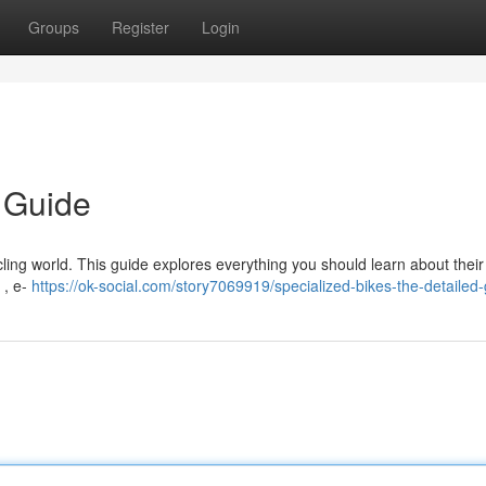
Groups
Register
Login
d Guide
ing world. This guide explores everything you should learn about their 
 , e-
https://ok-social.com/story7069919/specialized-bikes-the-detailed