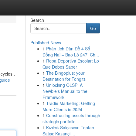
Search
Go
Published News
1
Phân tích Dàn Đề 4 Số
Đồng Nai – Bao Lô 247: Ch...
1
Ropa Deportiva Escolar: Lo
Que Debes Saber
1
The Bingoplus: your
cycles ,
Destination for Tongits
-guide
1
Unlocking OLSP: A
Newbie's Manual to the
Framework
1
Tradie Marketing: Getting
More Clients in 2024
1
Constructing assets through
strategic portfolio...
1
Kızılcık Salçasının Toptan
Satışı: Kazançlı...