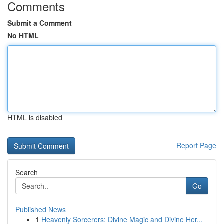
Comments
Submit a Comment
No HTML
HTML is disabled
Report Page
Search
Go
Published News
1
Heavenly Sorcerers: Divine Magic and Divine Her...