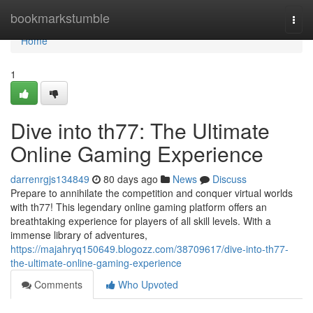
Home
bookmarkstumble
Togg
navi
Home
1
Dive into th77: The Ultimate
Online Gaming Experience
darrenrgjs134849
80 days ago
News
Discuss
Prepare to annihilate the competition and conquer virtual worlds
with th77! This legendary online gaming platform offers an
breathtaking experience for players of all skill levels. With a
immense library of adventures,
https://majahryq150649.blogozz.com/38709617/dive-into-th77-
the-ultimate-online-gaming-experience
Comments
Who Upvoted