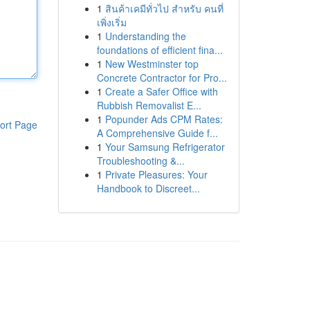
1
สินค้าเคมีทั่วไป สำหรับ คนที่
เพิ่งเริ่ม
1
Understanding the
foundations of efficient fina...
1
New Westminster top
Concrete Contractor for Pro...
1
Create a Safer Office with
Rubbish Removalist E...
1
Popunder Ads CPM Rates:
ort Page
A Comprehensive Guide f...
1
Your Samsung Refrigerator
Troubleshooting &...
1
Private Pleasures: Your
Handbook to Discreet...