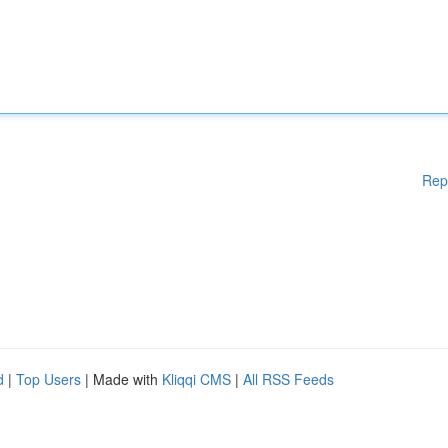
Rep
d
|
Top Users
| Made with
Kliqqi CMS
|
All RSS Feeds