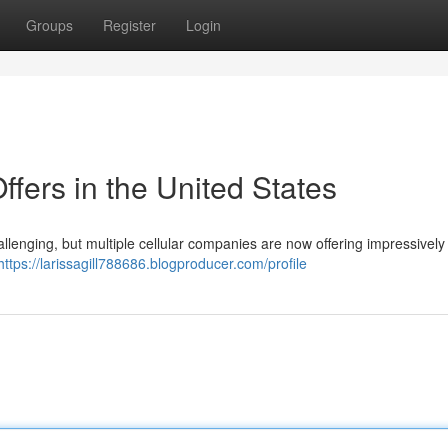
Groups
Register
Login
fers in the United States
allenging, but multiple cellular companies are now offering impressively
https://larissagill788686.blogproducer.com/profile