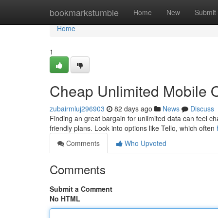
Home
bookmarkstumble
Home
New
Submit
Home
1
Cheap Unlimited Mobile Of
zubairmluj296903
82 days ago
News
Discuss
Finding an great bargain for unlimited data can feel ch
friendly plans. Look into options like Tello, which often
Comments
Who Upvoted
Comments
Submit a Comment
No HTML