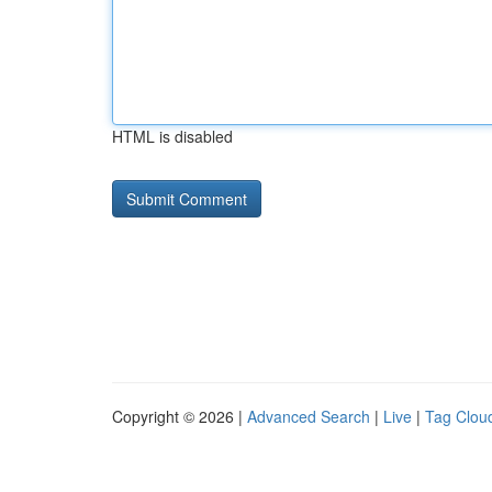
HTML is disabled
Copyright © 2026 |
Advanced Search
|
Live
|
Tag Clou