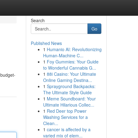
Search
Go
Published News
1
Humanio AI: Revolutionizing
Human-Machine C...
1
Foy Gummies: Your Guide
to Wonderful Cannabis G...
1
88i Casino: Your Ultimate
 budget-
Online Gaming Destina...
1
Sprayground Backpacks:
The Ultimate Style Guide
1
Meme Soundboard: Your
Ultimate Hilarious Collec...
1
Red Deer top Power
Washing Services for a
Clean...
1
cancer is affected by a
varied mix of elem...