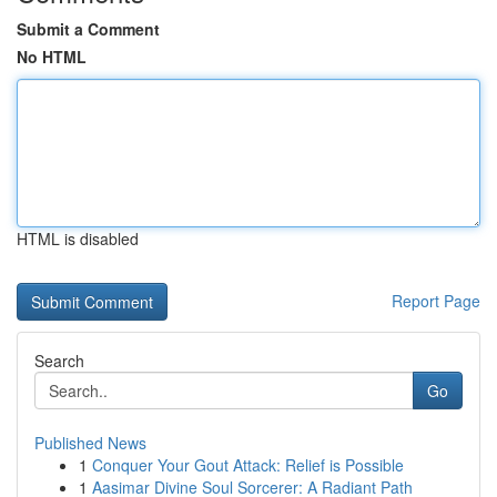
Submit a Comment
No HTML
HTML is disabled
Report Page
Search
Go
Published News
1
Conquer Your Gout Attack: Relief is Possible
1
Aasimar Divine Soul Sorcerer: A Radiant Path