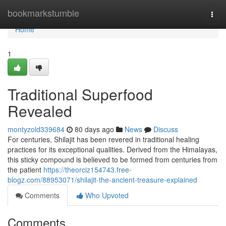
Home
bookmarkstumble
Togg
navi
Home
1
Traditional Superfood
Revealed
montyzold339684
80 days ago
News
Discuss
For centuries, Shilajit has been revered in traditional healing
practices for its exceptional qualities. Derived from the Himalayas,
this sticky compound is believed to be formed from centuries from
the patient
https://theorciz154743.free-
blogz.com/88953071/shilajit-the-ancient-treasure-explained
Comments
Who Upvoted
Comments