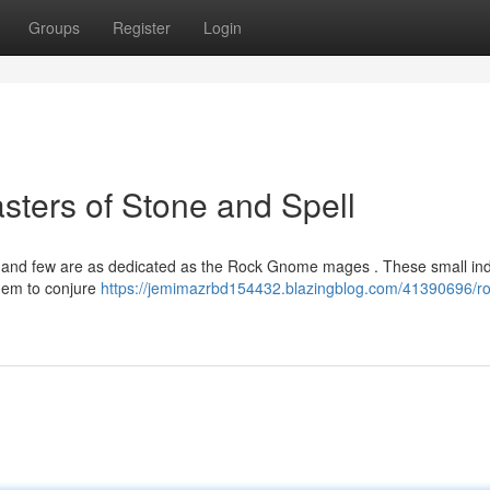
Groups
Register
Login
ters of Stone and Spell
c, and few are as dedicated as the Rock Gnome mages . These small ind
hem to conjure
https://jemimazrbd154432.blazingblog.com/41390696/ro