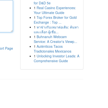
for D&D 5e
1
Real Casino Experiences:
Your Ultimate Guide
1
Top Forex Broker for Gold
Exchange : Top ...
1
หาช่างรับเหมาต่อเติม: ค้นหา
และเลือก ผู้เชี่ย...
1
Buhnanuh Webcam
Service: A Creator's Viewp...
1
Auténticos Tacos
ort Page
Tradicionales Mexicanos
1
Unlocking Investor Leads: A
Comprehensive Guide