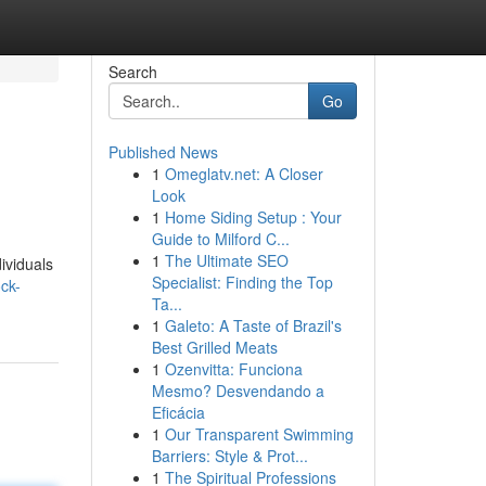
Search
Go
Published News
1
Omeglatv.net: A Closer
Look
1
Home Siding Setup : Your
Guide to Milford C...
1
The Ultimate SEO
ividuals
Specialist: Finding the Top
ck-
Ta...
1
Galeto: A Taste of Brazil's
Best Grilled Meats
1
Ozenvitta: Funciona
Mesmo? Desvendando a
Eficácia
1
Our Transparent Swimming
Barriers: Style & Prot...
1
The Spiritual Professions