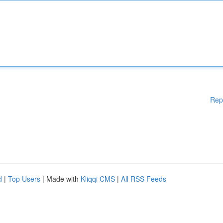
Rep
d
|
Top Users
| Made with
Kliqqi CMS
|
All RSS Feeds