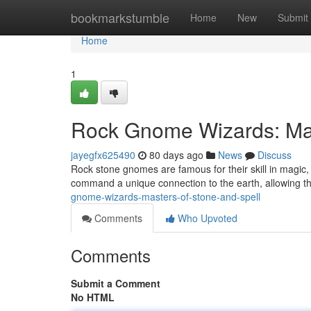
Home
bookmarkstumble
Home
New
Submit
Home
1
Rock Gnome Wizards: Mas
jayegfx625490
80 days ago
News
Discuss
Rock stone gnomes are famous for their skill in magi
command a unique connection to the earth, allowing t
gnome-wizards-masters-of-stone-and-spell
Comments
Who Upvoted
Comments
Submit a Comment
No HTML