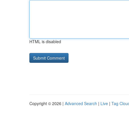
HTML is disabled
Copyright © 2026 |
Advanced Search
|
Live
|
Tag Clou