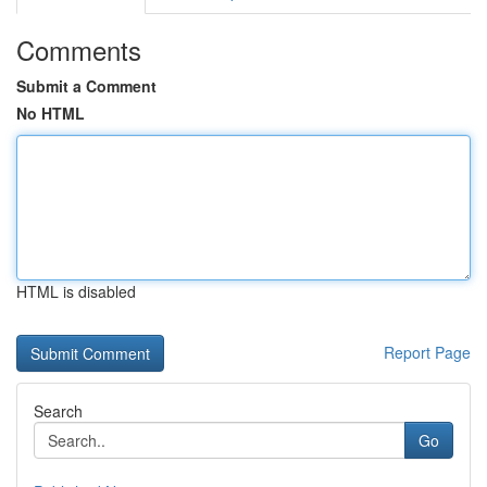
Comments
Submit a Comment
No HTML
HTML is disabled
Report Page
Search
Go