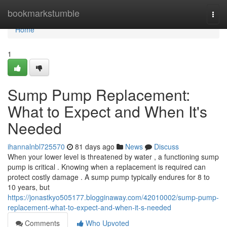
Home
bookmarkstumble
Togg
navi
Home
1
Sump Pump Replacement:
What to Expect and When It's
Needed
ihannalnbl725570
81 days ago
News
Discuss
When your lower level is threatened by water , a functioning sump
pump is critical . Knowing when a replacement is required can
protect costly damage . A sump pump typically endures for 8 to
10 years, but
https://jonastkyo505177.blogginaway.com/42010002/sump-pump-
replacement-what-to-expect-and-when-it-s-needed
Comments
Who Upvoted