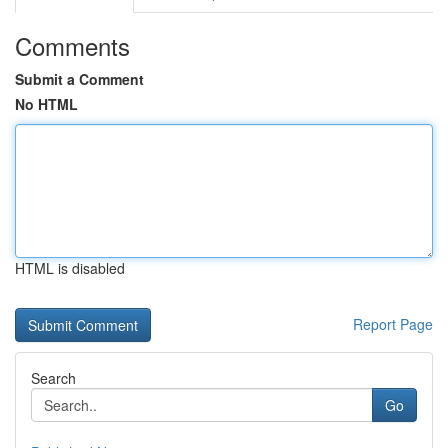
Comments
Submit a Comment
No HTML
HTML is disabled
Report Page
Search
Go