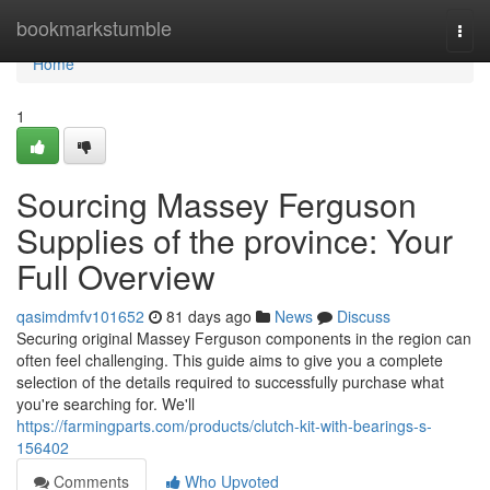
Home
bookmarkstumble
Togg
navi
Home
1
Sourcing Massey Ferguson
Supplies of the province: Your
Full Overview
qasimdmfv101652
81 days ago
News
Discuss
Securing original Massey Ferguson components in the region can
often feel challenging. This guide aims to give you a complete
selection of the details required to successfully purchase what
you're searching for. We'll
https://farmingparts.com/products/clutch-kit-with-bearings-s-
156402
Comments
Who Upvoted