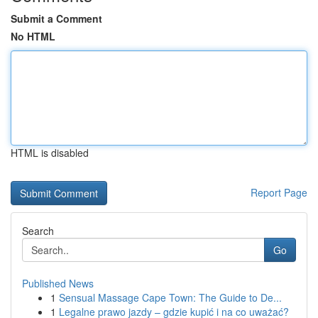
Submit a Comment
No HTML
HTML is disabled
Report Page
Search
Go
Published News
1
Sensual Massage Cape Town: The Guide to De...
1
Legalne prawo jazdy – gdzie kupić i na co uważać?