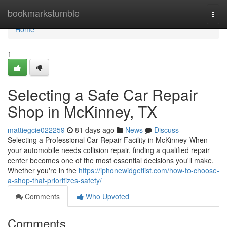
Home
bookmarkstumble
Togg
navi
Home
1
Selecting a Safe Car Repair
Shop in McKinney, TX
mattiegcie022259
81 days ago
News
Discuss
Selecting a Professional Car Repair Facility in McKinney When
your automobile needs collision repair, finding a qualified repair
center becomes one of the most essential decisions you'll make.
Whether you're in the
https://iphonewidgetlist.com/how-to-choose-
a-shop-that-prioritizes-safety/
Comments
Who Upvoted
Comments