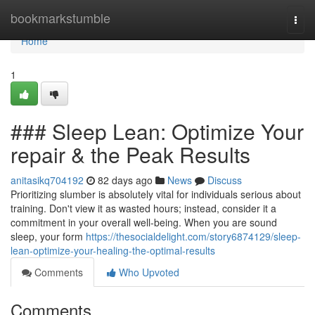
Home
bookmarkstumble
Togg
navi
Home
1
### Sleep Lean: Optimize Your
repair & the Peak Results
anitasikq704192
82 days ago
News
Discuss
Prioritizing slumber is absolutely vital for individuals serious about
training. Don't view it as wasted hours; instead, consider it a
commitment in your overall well-being. When you are sound
sleep, your form
https://thesocialdelight.com/story6874129/sleep-
lean-optimize-your-healing-the-optimal-results
Comments
Who Upvoted
Comments