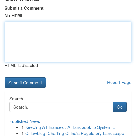
Submit a Comment
No HTML
HTML is disabled
Report Page
Search
Go
Published News
1
Keeping A Finances : A Handbook to System...
1
Cnlawblog: Charting China's Regulatory Landscape