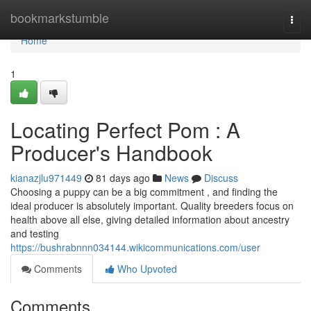
Home
bookmarkstumble
Togg
navi
Home
1
Locating Perfect Pom : A
Producer's Handbook
kianazjlu971449
81 days ago
News
Discuss
Choosing a puppy can be a big commitment , and finding the
ideal producer is absolutely important. Quality breeders focus on
health above all else, giving detailed information about ancestry
and testing
https://bushrabnnn034144.wikicommunications.com/user
Comments
Who Upvoted
Comments