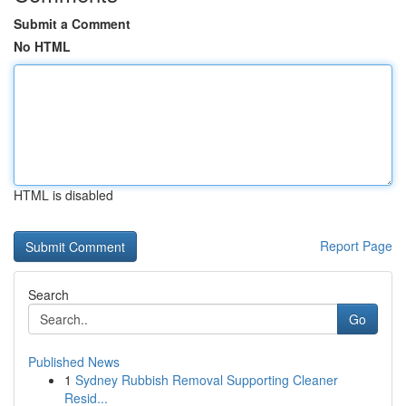
Submit a Comment
No HTML
HTML is disabled
Report Page
Search
Go
Published News
1
Sydney Rubbish Removal Supporting Cleaner
Resid...