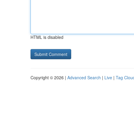
HTML is disabled
Copyright © 2026 |
Advanced Search
|
Live
|
Tag Clou