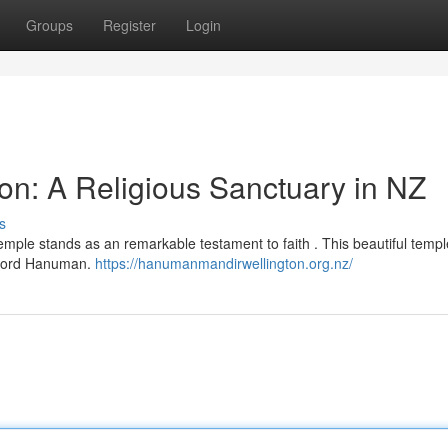
Groups
Register
Login
n: A Religious Sanctuary in NZ
s
mple stands as an remarkable testament to faith . This beautiful templ
m Lord Hanuman.
https://hanumanmandirwellington.org.nz/