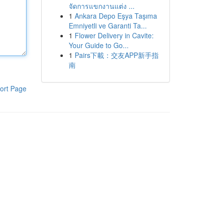
จัดการแขกงานแต่ง ...
1
Ankara Depo Eşya Taşıma
Emniyetli ve Garanti Ta...
1
Flower Delivery in Cavite:
Your Guide to Go...
1
Pairs下載：交友APP新手指
南
ort Page