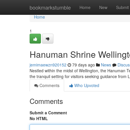
Home
bookmarkstumble
Home
New
Submit
Home
1
Hanuman Shrine Wellingto
jemimaewzn920152
79 days ago
News
Discus
Nestled within the midst of Wellington, the Hanuman Te
the tranquil setting for visitors seeking guidance fro
Comments
Who Upvoted
Comments
Submit a Comment
No HTML