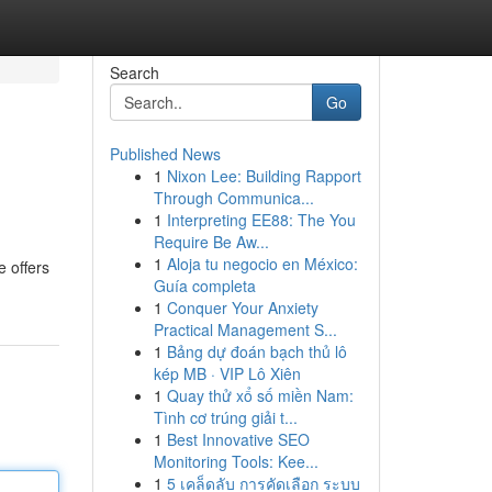
Search
Go
Published News
1
Nixon Lee: Building Rapport
Through Communica...
1
Interpreting EE88: The You
Require Be Aw...
1
Aloja tu negocio en México:
e offers
Guía completa
1
Conquer Your Anxiety
Practical Management S...
1
Bảng dự đoán bạch thủ lô
kép MB · VIP Lô Xiên
1
Quay thử xổ số miền Nam:
Tình cơ trúng giải t...
1
Best Innovative SEO
Monitoring Tools: Kee...
1
5 เคล็ดลับ การคัดเลือก ระบบ