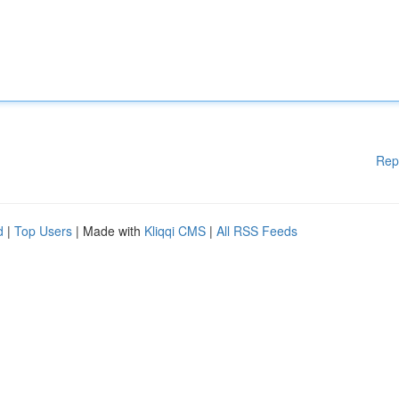
Rep
d
|
Top Users
| Made with
Kliqqi CMS
|
All RSS Feeds