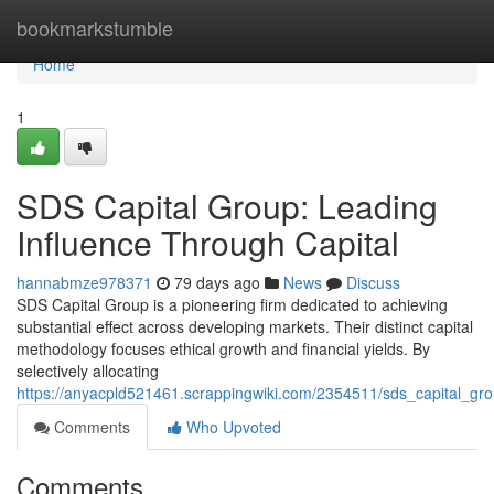
Home
bookmarkstumble
Home
1
SDS Capital Group: Leading
Influence Through Capital
hannabmze978371
79 days ago
News
Discuss
SDS Capital Group is a pioneering firm dedicated to achieving
substantial effect across developing markets. Their distinct capital
methodology focuses ethical growth and financial yields. By
selectively allocating
https://anyacpld521461.scrappingwiki.com/2354511/sds_capital_gro
Comments
Who Upvoted
Comments