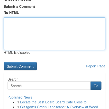
Submit a Comment
No HTML
HTML is disabled
Report Page
Search
Go
Published News
1
Locate the Best Board Board Cafe Close to...
1
Glasgow's Green Landscape: A Overview at Weed