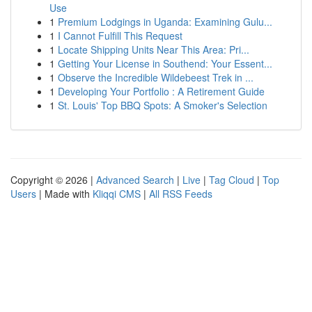
Use
1
Premium Lodgings in Uganda: Examining Gulu...
1
I Cannot Fulfill This Request
1
Locate Shipping Units Near This Area: Pri...
1
Getting Your License in Southend: Your Essent...
1
Observe the Incredible Wildebeest Trek in ...
1
Developing Your Portfolio : A Retirement Guide
1
St. Louis' Top BBQ Spots: A Smoker's Selection
Copyright © 2026 |
Advanced Search
|
Live
|
Tag Cloud
|
Top
Users
| Made with
Kliqqi CMS
|
All RSS Feeds