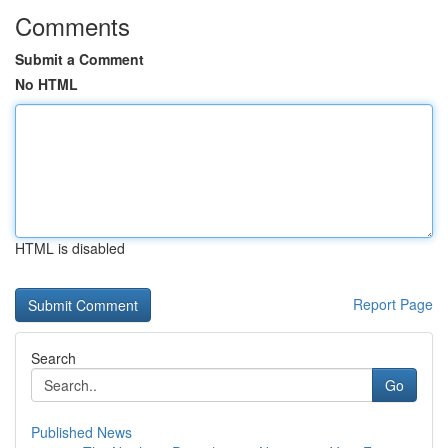
Comments
Submit a Comment
No HTML
HTML is disabled
Report Page
Search
Go
Published News