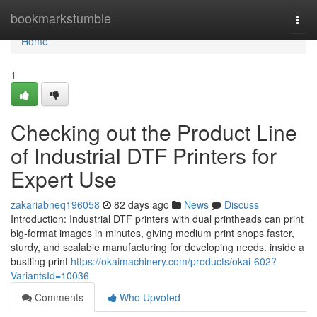
Home
bookmarkstumble
Togg
navi
Home
1
Checking out the Product Line
of Industrial DTF Printers for
Expert Use
zakariabneq196058
82 days ago
News
Discuss
Introduction: Industrial DTF printers with dual printheads can print
big-format images in minutes, giving medium print shops faster,
sturdy, and scalable manufacturing for developing needs. inside a
bustling print
https://okaimachinery.com/products/okai-602?
VariantsId=10036
Comments
Who Upvoted