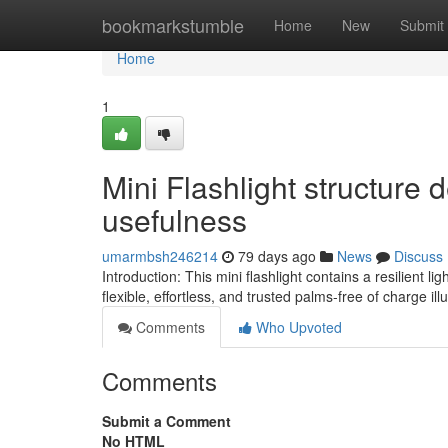
Home
bookmarkstumble
Home
New
Submit
Home
1
Mini Flashlight structure
usefulness
umarmbsh246214
79 days ago
News
Discuss
Introduction: This mini flashlight contains a resilient
flexible, effortless, and trusted palms-free of charge il
Comments
Who Upvoted
Comments
Submit a Comment
No HTML