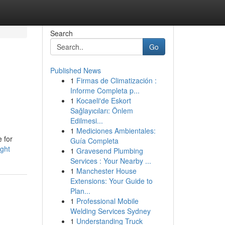
Search
Go
Published News
1
Firmas de Climatización :
Informe Completa p...
1
Kocaeli'de Eskort
Sağlayıcıları: Önlem
Edilmesi...
1
Mediciones Ambientales:
e for
Guía Completa
ight
1
Gravesend Plumbing
Services : Your Nearby ...
1
Manchester House
Extensions: Your Guide to
Plan...
1
Professional Mobile
Welding Services Sydney
1
Understanding Truck