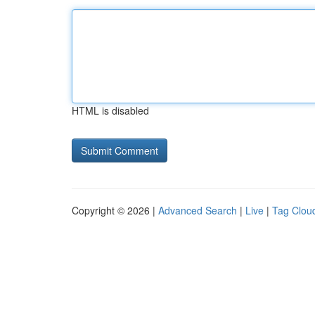
HTML is disabled
Copyright © 2026 |
Advanced Search
|
Live
|
Tag Clou