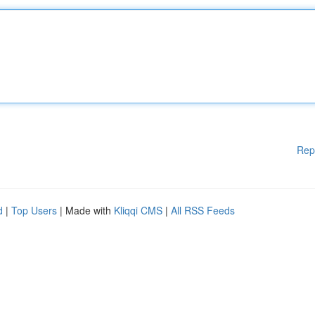
Rep
d
|
Top Users
| Made with
Kliqqi CMS
|
All RSS Feeds