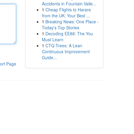
Accidents in Fountain Valle...
1
Cheap Flights to Harare
from the UK: Your Best ...
1
Breaking News: One Place -
Today's Top Stories
1
Decoding EE88: The You
Must Learn
1
CTQ Trees: A Lean
Continuous Improvement
Guide...
ort Page