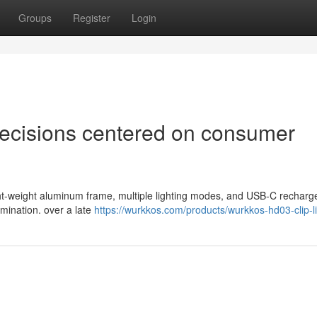
Groups
Register
Login
 decisions centered on consumer
 light-weight aluminum frame, multiple lighting modes, and USB-C recharg
lumination. over a late
https://wurkkos.com/products/wurkkos-hd03-clip-l