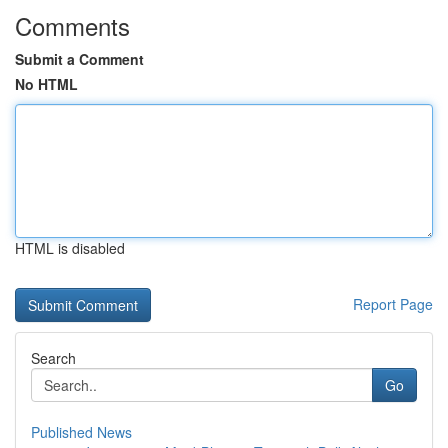
Comments
Submit a Comment
No HTML
HTML is disabled
Report Page
Search
Go
Published News