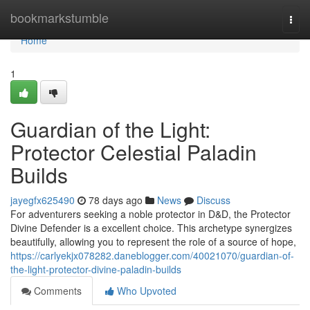
Home
bookmarkstumble
Togg
navi
Home
1
Guardian of the Light:
Protector Celestial Paladin
Builds
jayegfx625490
78 days ago
News
Discuss
For adventurers seeking a noble protector in D&D, the Protector
Divine Defender is a excellent choice. This archetype synergizes
beautifully, allowing you to represent the role of a source of hope,
https://carlyekjx078282.daneblogger.com/40021070/guardian-of-
the-light-protector-divine-paladin-builds
Comments
Who Upvoted