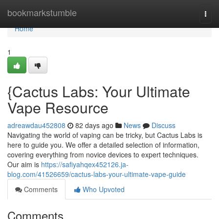
Home
bookmarkstumble
Togg
navi
Home
1
{Cactus Labs: Your Ultimate
Vape Resource
adreawdau452808
82 days ago
News
Discuss
Navigating the world of vaping can be tricky, but Cactus Labs is
here to guide you. We offer a detailed selection of information,
covering everything from novice devices to expert techniques.
Our aim is
https://safiyahqex452126.ja-
blog.com/41526659/cactus-labs-your-ultimate-vape-guide
Comments
Who Upvoted
Comments