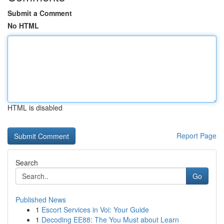
Submit a Comment
No HTML
HTML is disabled
Report Page
Search
Go
Published News
1
Escort Services in Voi: Your Guide
1
Decoding EE88: The You Must about Learn