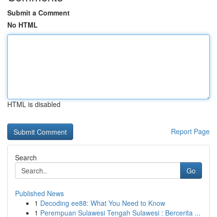
Submit a Comment
No HTML
HTML is disabled
Report Page
Search
Go
Published News
1
Decoding ee88: What You Need to Know
1
Perempuan Sulawesi Tengah Sulawesi : Bercerita ...