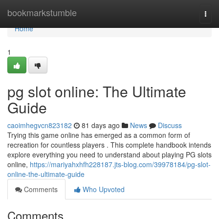
Home
bookmarkstumble
Togg
navi
Home
1
pg slot online: The Ultimate
Guide
caoimhegvcn823182
81 days ago
News
Discuss
Trying this game online has emerged as a common form of
recreation for countless players . This complete handbook intends
explore everything you need to understand about playing PG slots
online,
https://mariyahxhfh228187.jts-blog.com/39978184/pg-slot-
online-the-ultimate-guide
Comments
Who Upvoted
Comments