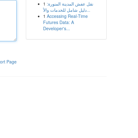
1
نقل عفش المدينة المنورة:
دليل شامل للخدمات والأ...
1
Accessing Real-Time
Futures Data: A
Developer's...
ort Page