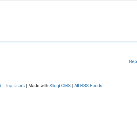
Rep
d
|
Top Users
| Made with
Kliqqi CMS
|
All RSS Feeds