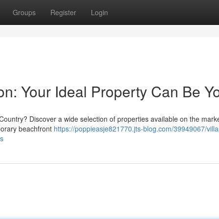
Groups
Register
Login
ation: Your Ideal Property Can Be Y
 Country? Discover a wide selection of properties available on the mark
mporary beachfront
https://poppieasje821770.jts-blog.com/39949067/villa
rs