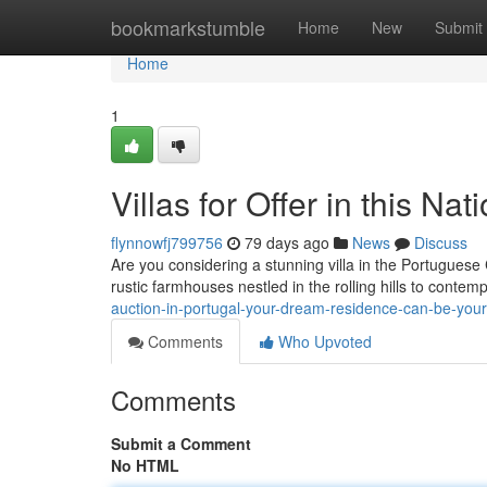
Home
bookmarkstumble
Home
New
Submit
Home
1
Villas for Offer in this N
flynnowfj799756
79 days ago
News
Discuss
Are you considering a stunning villa in the Portuguese
rustic farmhouses nestled in the rolling hills to conte
auction-in-portugal-your-dream-residence-can-be-you
Comments
Who Upvoted
Comments
Submit a Comment
No HTML