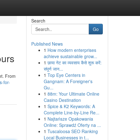
Search
Go
Published News
1
How modern enterprises
ours
achieve sustainable grow...
1
छाया नेट का व्यवसाय कैसे शुरू करें:
संपूर्ण जान...
1
Top Eye Centers in
et. From
Gangnam: A Foreigner's
s-for-
Gu...
1
88m: Your Ultimate Online
Casino Destination
1
Spice & K2 Keywords: A
Complete Line-by-Line Re...
1
Najtańsze Opakowania
Online: Sprawdź Oferty na ...
1
Tuscaloosa SEO Ranking
Local Businesses in t...