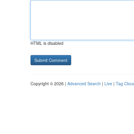
HTML is disabled
Copyright © 2026 |
Advanced Search
|
Live
|
Tag Clou