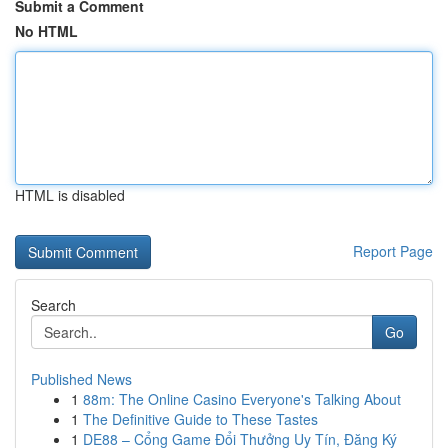
Submit a Comment
No HTML
HTML is disabled
Report Page
Search
Go
Published News
1
88m: The Online Casino Everyone's Talking About
1
The Definitive Guide to These Tastes
1
DE88 – Cổng Game Đổi Thưởng Uy Tín, Đăng Ký