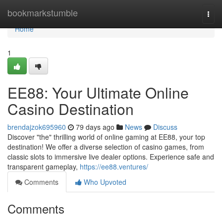
Home
bookmarkstumble
Togg
navi
Home
1
EE88: Your Ultimate Online
Casino Destination
brendajzok695960
79 days ago
News
Discuss
Discover "the" thrilling world of online gaming at EE88, your top
destination! We offer a diverse selection of casino games, from
classic slots to immersive live dealer options. Experience safe and
transparent gameplay,
https://ee88.ventures/
Comments
Who Upvoted
Comments