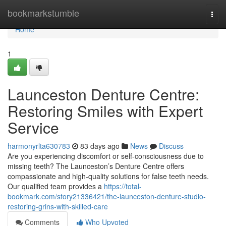
Home
bookmarkstumble
Togg
navi
Home
1
Launceston Denture Centre:
Restoring Smiles with Expert
Service
harmonyrlta630783
83 days ago
News
Discuss
Are you experiencing discomfort or self-consciousness due to
missing teeth? The Launceston’s Denture Centre offers
compassionate and high-quality solutions for false teeth needs.
Our qualified team provides a
https://total-
bookmark.com/story21336421/the-launceston-denture-studio-
restoring-grins-with-skilled-care
Comments
Who Upvoted