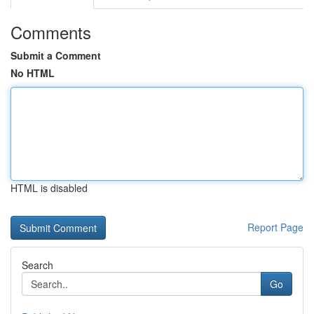
Comments
Submit a Comment
No HTML
HTML is disabled
Report Page
Search
Go