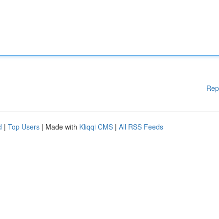
Rep
d
|
Top Users
| Made with
Kliqqi CMS
|
All RSS Feeds