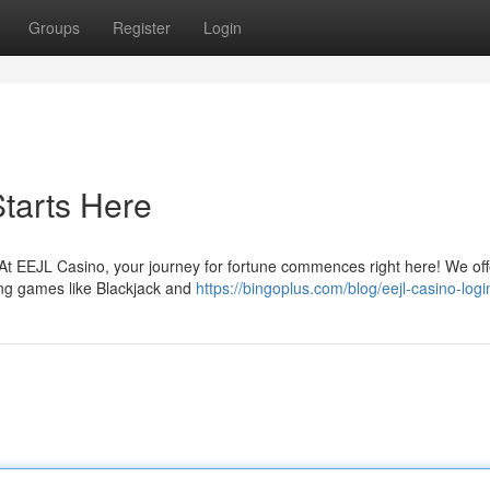
Groups
Register
Login
tarts Here
e? At EEJL Casino, your journey for fortune commences right here! We off
ing games like Blackjack and
https://bingoplus.com/blog/eejl-casino-logi