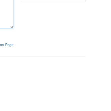
ort Page