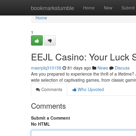
Home
bookmarkstumble
Home
New
Submit
Home
1
EEJL Casino: Your Luck S
maerplq310158
81 days ago
News
Discuss
Are you prepared to experience the thrill of a lifetim
wide selection of captivating games, from classic gam
Comments
Who Upvoted
Comments
Submit a Comment
No HTML