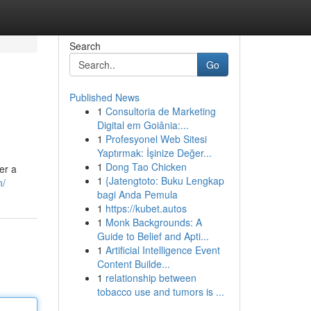
Search
Go
Published News
1
Consultoria de Marketing
Digital em Goiânia:...
1
Profesyonel Web Sitesi
Yaptırmak: İşinize Değer...
1
Dong Tao Chicken
er a
1
{Jatengtoto: Buku Lengkap
n/
bagi Anda Pemula
1
https://kubet.autos
1
Monk Backgrounds: A
Guide to Belief and Apti...
1
Artificial Intelligence Event
Content Builde...
1
relationship between
tobacco use and tumors is ...