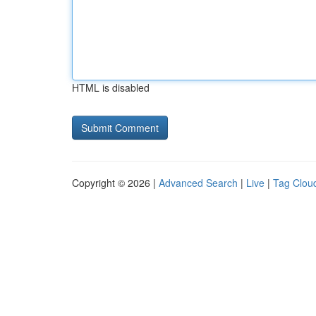
HTML is disabled
Copyright © 2026 |
Advanced Search
|
Live
|
Tag Clou