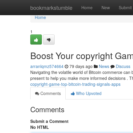
Home
bookmarkstumble
Home
New
Submit
Home
1
Boost Your copyright Gam
arranlqmz574664
79 days ago
News
Discuss
Navigating the volatile world of Bitcoin commerce can be
present to help you make more informed decisions . 
copyright-game-top-bitcoin-trading-signals-apps
Comments
Who Upvoted
Comments
Submit a Comment
No HTML