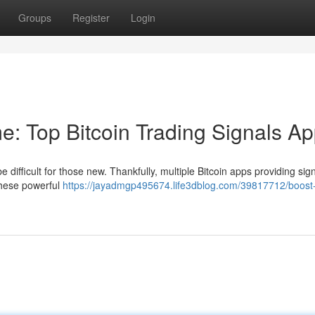
Groups
Register
Login
e: Top Bitcoin Trading Signals A
 difficult for those new. Thankfully, multiple Bitcoin apps providing sig
These powerful
https://jayadmgp495674.life3dblog.com/39817712/boost