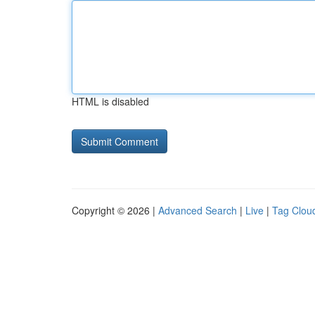
HTML is disabled
Copyright © 2026 |
Advanced Search
|
Live
|
Tag Clou