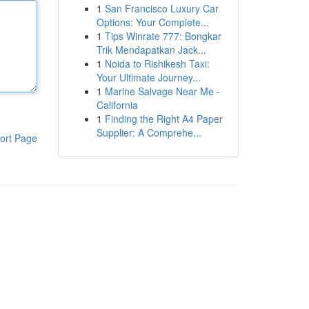
1
San Francisco Luxury Car
Options: Your Complete...
1
Tips Winrate 777: Bongkar
Trik Mendapatkan Jack...
1
Noida to Rishikesh Taxi:
Your Ultimate Journey...
1
Marine Salvage Near Me -
California
1
Finding the Right A4 Paper
Supplier: A Comprehe...
ort Page