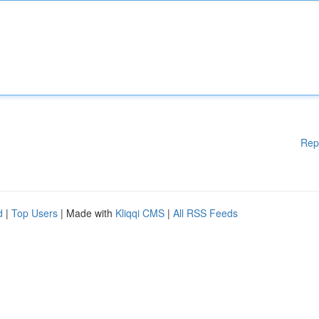
Rep
d
|
Top Users
| Made with
Kliqqi CMS
|
All RSS Feeds