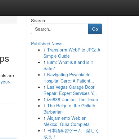
Search
Go
Published News
1
Transform WebP to JPG: A
pps
Simple Guide
1
88m: What is it and is it
Safe?
1
Navigating Psychiatric
nals are
Hospital Care: A Patient...
-your-
1
Las Vegas Garage Door
Repair: Expert Services Y...
1
ize888 Contact The Team
1
The Reign of the Goliath
Barbarian
1
Alojamiento Web en
México: Guía Completa
1
日本語学習ゲーム：楽しく
成長！