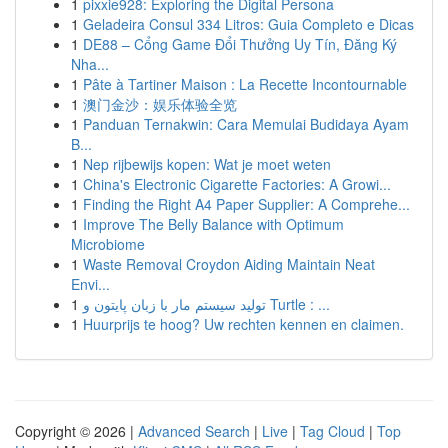
1
pixxie928: Exploring the Digital Persona
1
Geladeira Consul 334 Litros: Guia Completo e Dicas
1
DE88 – Cổng Game Đổi Thưởng Uy Tín, Đăng Ký
Nha...
1
Pâte à Tartiner Maison : La Recette Incontournable
1
澳门金沙：娱乐体验全览
1
Panduan Ternakwin: Cara Memulai Budidaya Ayam
B...
1
Nep rijbewijs kopen: Wat je moet weten
1
China's Electronic Cigarette Factories: A Growi...
1
Finding the Right A4 Paper Supplier: A Comprehe...
1
Improve The Belly Balance with Optimum
Microbiome
1
Waste Removal Croydon Aiding Maintain Neat
Envi...
1
تولید سیستم مار با زبان پایتون و Turtle : ...
1
Huurprijs te hoog? Uw rechten kennen en claimen.
Copyright © 2026 |
Advanced Search
|
Live
|
Tag Cloud
|
Top