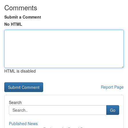
Comments
Submit a Comment
No HTML
HTML is disabled
Report Page
Search
Go
Published News