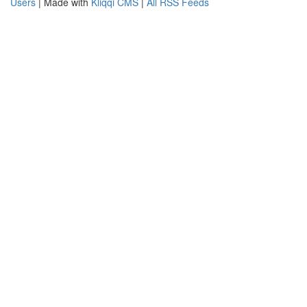
Users
| Made with
Kliqqi CMS
|
All RSS Feeds