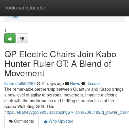
Home
bookmarkstumble
Home
1
QP Electric Chairs Join Kabo
Hunter Ruler GT: A Blend of
Movement
katrinajtel593267
81 days ago
News
Discuss
The remarkable partnership between Quantum and Kaabo brings
a new level of agility to personal movement. Imagine a electric
chair with the performance and thrilling characteristics of the
Kaabo Wolf King GTR. This
https://elijahevvg559838.scrappingwiki.com/2365182/q_power_c
Comments
Who Upvoted