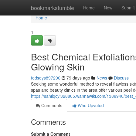
Home
bookmarkstumble
Home
New
Submit
Home
1
Best Chemical Exfoliation
Glowing Skin
tedsqys897296
79 days ago
News
Discuss
Seeking some wonderful method to reveal flawless ski
spas and beauty clinics in the area offer various peel d
https://sahilqcyl328805.wannawiki.com/1386940/best_
Comments
Who Upvoted
Comments
Submit a Comment