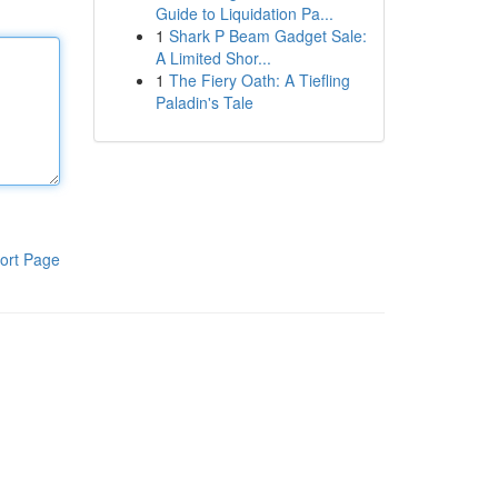
Guide to Liquidation Pa...
1
Shark P Beam Gadget Sale:
A Limited Shor...
1
The Fiery Oath: A Tiefling
Paladin's Tale
ort Page