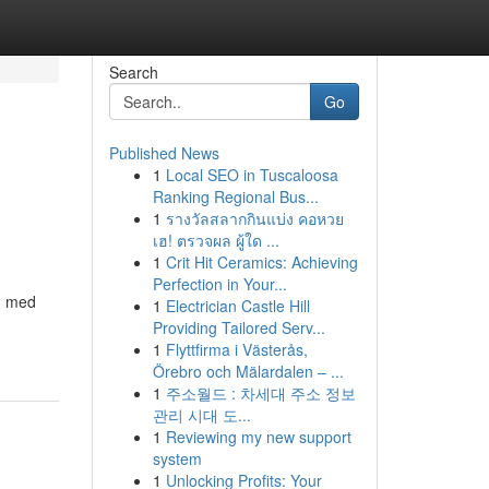
Search
Go
Published News
1
Local SEO in Tuscaloosa
Ranking Regional Bus...
1
รางวัลสลากกินแบ่ง คอหวย
เฮ! ตรวจผล ผู้ใด ...
1
Crit Hit Ceramics: Achieving
Perfection in Your...
ed med
1
Electrician Castle Hill
Providing Tailored Serv...
1
Flyttfirma i Västerås,
Örebro och Mälardalen – ...
1
주소월드 : 차세대 주소 정보
관리 시대 도...
1
Reviewing my new support
system
1
Unlocking Profits: Your