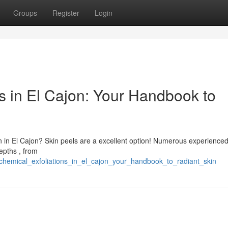
Groups
Register
Login
s in El Cajon: Your Handbook to
n in El Cajon? Skin peels are a excellent option! Numerous experienc
epths , from
chemical_exfoliations_in_el_cajon_your_handbook_to_radiant_skin