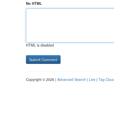
No HTML
HTML is disabled
Copyright © 2026 |
Advanced Search
|
Live
|
Tag Clou