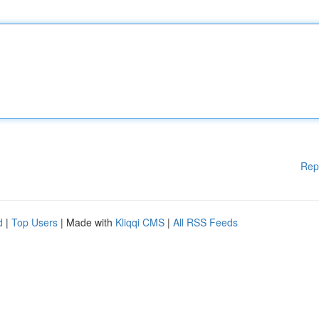
Rep
d
|
Top Users
| Made with
Kliqqi CMS
|
All RSS Feeds