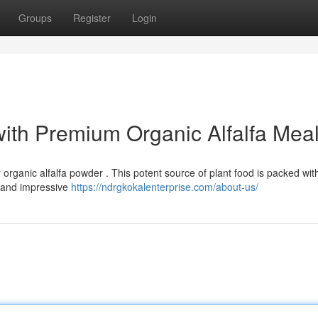
Groups
Register
Login
with Premium Organic Alfalfa Mea
 organic alfalfa powder . This potent source of plant food is packed wit
h and impressive
https://ndrgkokalenterprise.com/about-us/