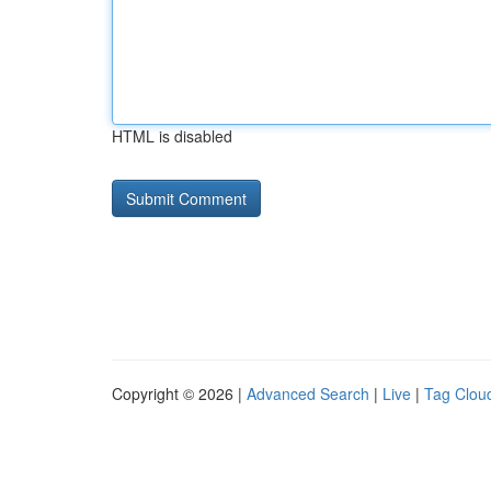
HTML is disabled
Copyright © 2026 |
Advanced Search
|
Live
|
Tag Clou