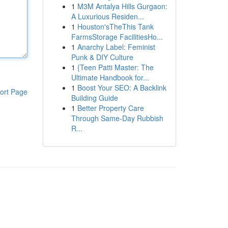
1
M3M Antalya Hills Gurgaon:
A Luxurious Residen...
1
Houston'sTheThis Tank
FarmsStorage FacilitiesHo...
1
Anarchy Label: Feminist
Punk & DIY Culture
1
{Teen Patti Master: The
Ultimate Handbook for...
1
Boost Your SEO: A Backlink
ort Page
Building Guide
1
Better Property Care
Through Same-Day Rubbish
R...