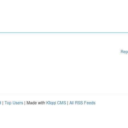
Rep
d
|
Top Users
| Made with
Kliqqi CMS
|
All RSS Feeds