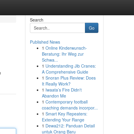
Search
Go
Published News
1
Online Kinderwunsch-
l
Beratung: Ihr Weg zur
Schwa...
1
Understanding Jib Cranes:
A Comprehensive Guide
h
1
Snoran Plus Review: Does
It Really Work?
1
Iwaata’s Fire Didn't
Abandon Me
1
Contemporary football
coaching demands incorpor...
1
Smart Key Repeaters:
Extending Your Range
1
Dewa212: Panduan Detail
untuk Orang Baru