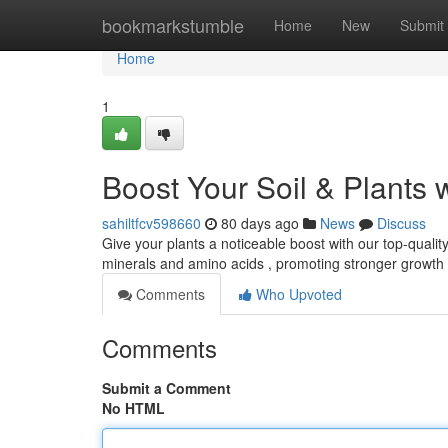
Home
bookmarkstumble
Home
New
Submit
Home
1
Boost Your Soil & Plants 
sahiltfcv598660
80 days ago
News
Discuss
Give your plants a noticeable boost with our top-quality
minerals and amino acids , promoting stronger growt
Comments
Who Upvoted
Comments
Submit a Comment
No HTML