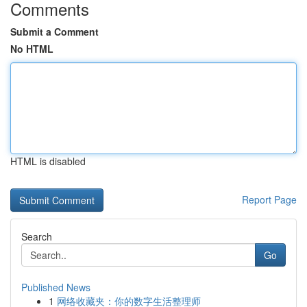
Comments
Submit a Comment
No HTML
HTML is disabled
Report Page
Search
Go
Published News
1
网络收藏夹：你的数字生活整理师