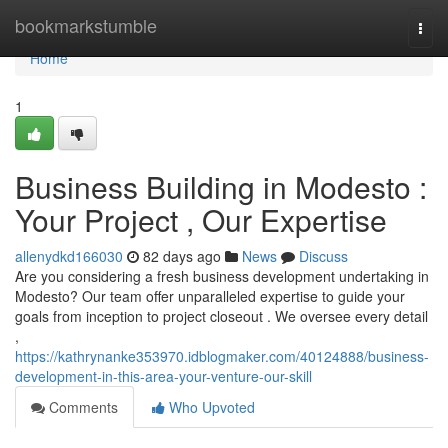
Home
bookmarkstumble
Togg
navi
Home
1
Business Building in Modesto :
Your Project , Our Expertise
allenydkd166030
82 days ago
News
Discuss
Are you considering a fresh business development undertaking in
Modesto? Our team offer unparalleled expertise to guide your
goals from inception to project closeout . We oversee every detail
,
https://kathrynanke353970.idblogmaker.com/40124888/business-
development-in-this-area-your-venture-our-skill
Comments
Who Upvoted