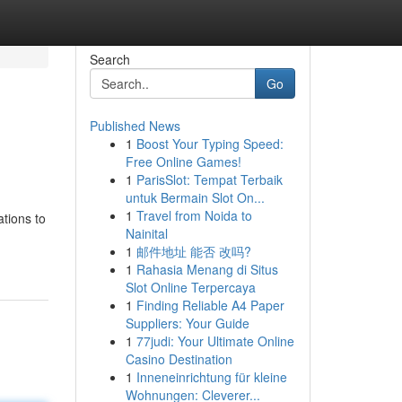
Search
Go
Published News
1
Boost Your Typing Speed:
Free Online Games!
1
ParisSlot: Tempat Terbaik
untuk Bermain Slot On...
1
Travel from Noida to
ations to
Nainital
1
邮件地址 能否 改吗?
1
Rahasia Menang di Situs
Slot Online Terpercaya
1
Finding Reliable A4 Paper
Suppliers: Your Guide
1
77judi: Your Ultimate Online
Casino Destination
1
Inneneinrichtung für kleine
Wohnungen: Cleverer...