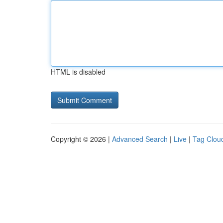
HTML is disabled
Copyright © 2026 |
Advanced Search
|
Live
|
Tag Clou