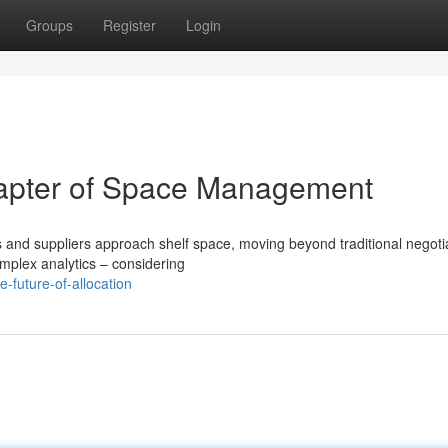
Groups
Register
Login
apter of Space Management
rs and suppliers approach shelf space, moving beyond traditional negoti
mplex analytics – considering
future-of-allocation