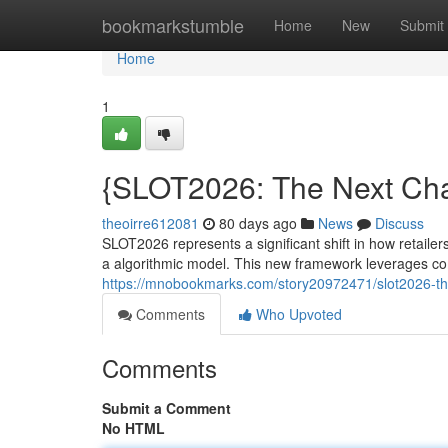
Home
bookmarkstumble
Home
New
Submit
Home
1
{SLOT2026: The Next Ch
theoirre612081
80 days ago
News
Discuss
SLOT2026 represents a significant shift in how retaile
a algorithmic model. This new framework leverages co
https://mnobookmarks.com/story20972471/slot2026-the-
Comments
Who Upvoted
Comments
Submit a Comment
No HTML