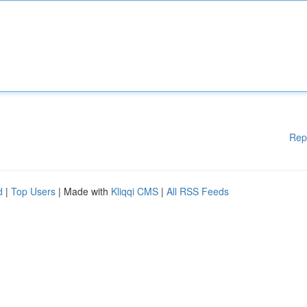
Rep
d
|
Top Users
| Made with
Kliqqi CMS
|
All RSS Feeds