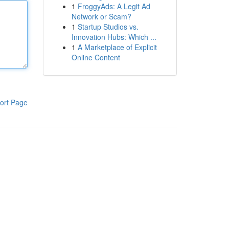
1
FroggyAds: A Legit Ad
Network or Scam?
1
Startup Studios vs.
Innovation Hubs: Which ...
1
A Marketplace of Explicit
Online Content
ort Page