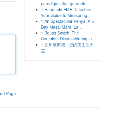
paradigms that guarante...
1
Handheld EMF Detectors:
Your Guide to Measuring...
1
An Spectacular Kenya: A 5-
Day Masai Mara, La...
1
Boutiq Switch: The
Complete Disposable Vapin...
1
新加坡爽吧：您的夜生活天
堂
ort Page