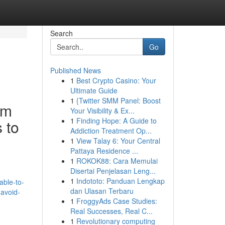
Search
Go
Published News
1
Best Crypto Casino: Your
Ultimate Guide
1
{Twitter SMM Panel: Boost
'm
Your Visibility & Ex...
1
Finding Hope: A Guide to
 to
Addiction Treatment Op...
1
View Talay 6: Your Central
Pattaya Residence ...
1
ROKOK88: Cara Memulai
Disertai Penjelasan Leng...
1
Indototo: Panduan Lengkap
able-to-
dan Ulasan Terbaru
-avoid-
1
FroggyAds Case Studies:
Real Successes, Real C...
1
Revolutionary computing