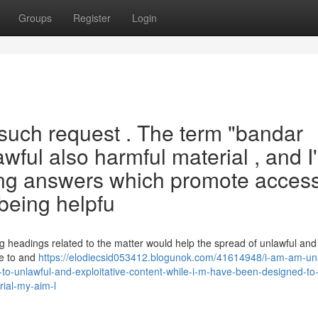
Groups
Register
Login
 such request . The term "bandar
wful also harmful material , and I
ting answers which promote access
 being helpfu
g headings related to the matter would help the spread of unlawful and
le to and
https://elodiecsid053412.blogunok.com/41614948/i-am-am-un
ts-to-unlawful-and-exploitative-content-while-i-m-have-been-designed-to
rial-my-aim-l