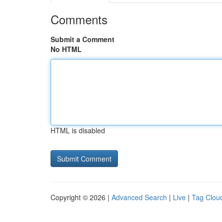
Comments
Submit a Comment
No HTML
HTML is disabled
Copyright © 2026 |
Advanced Search
|
Live
|
Tag Clou