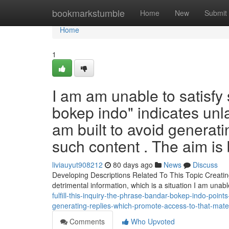
Home
bookmarkstumble
Home
New
Submit
Home
1
I am am unable to satisfy
bokep indo" indicates unla
am built to avoid genera
such content . The aim is
liviauyut908212
80 days ago
News
Discuss
Developing Descriptions Related To This Topic Creatin
detrimental information, which is a situation I am unab
fulfill-this-inquiry-the-phrase-bandar-bokep-indo-poin
generating-replies-which-promote-access-to-that-mate
Comments
Who Upvoted