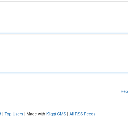
Rep
d
|
Top Users
| Made with
Kliqqi CMS
|
All RSS Feeds