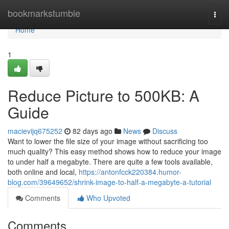
Home
bookmarkstumble
Togg
navi
Home
1
Reduce Picture to 500KB: A
Guide
macievijq675252
82 days ago
News
Discuss
Want to lower the file size of your image without sacrificing too
much quality? This easy method shows how to reduce your image
to under half a megabyte. There are quite a few tools available,
both online and local,
https://antonfcck220384.humor-
blog.com/39649652/shrink-image-to-half-a-megabyte-a-tutorial
Comments
Who Upvoted
Comments