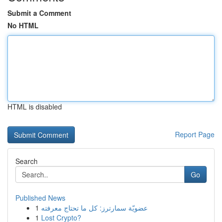
Submit a Comment
No HTML
HTML is disabled
Report Page
Search
Go
Published News
1
عضويّة سمارترز: كل ما تحتاج معرفته
1
Lost Crypto?