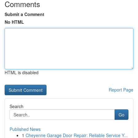
Comments
Submit a Comment
No HTML
HTML is disabled
Report Page
Search
Go
Published News
1
Cheyenne Garage Door Repair: Reliable Service Y...