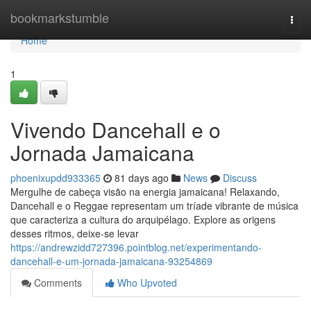
Home
bookmarkstumble
Togg
navi
Home
1
Vivendo Dancehall e o
Jornada Jamaicana
phoenixupdd933365
81 days ago
News
Discuss
Mergulhe de cabeça visão na energia jamaicana! Relaxando,
Dancehall e o Reggae representam um tríade vibrante de música
que caracteriza a cultura do arquipélago. Explore as origens
desses ritmos, deixe-se levar
https://andrewzidd727396.pointblog.net/experimentando-
dancehall-e-um-jornada-jamaicana-93254869
Comments
Who Upvoted