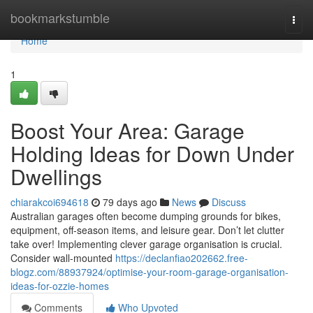
Home
bookmarkstumble
Togg
navi
Home
1
Boost Your Area: Garage
Holding Ideas for Down Under
Dwellings
chiarakcoi694618
79 days ago
News
Discuss
Australian garages often become dumping grounds for bikes,
equipment, off-season items, and leisure gear. Don’t let clutter
take over! Implementing clever garage organisation is crucial.
Consider wall-mounted
https://declanfiao202662.free-
blogz.com/88937924/optimise-your-room-garage-organisation-
ideas-for-ozzie-homes
Comments
Who Upvoted