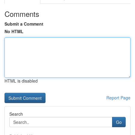
Comments
Submit a Comment
No HTML
HTML is disabled
Report Page
Search
Go