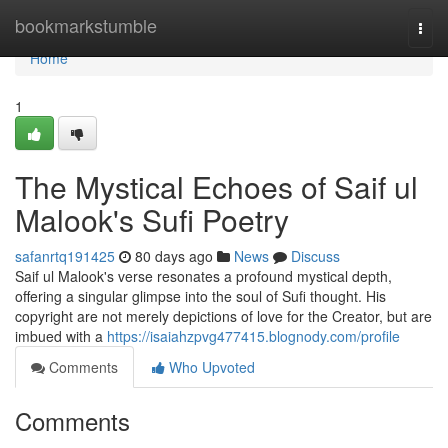
Home
bookmarkstumble
Togg
navi
Home
1
The Mystical Echoes of Saif ul
Malook's Sufi Poetry
safanrtq191425
80 days ago
News
Discuss
Saif ul Malook's verse resonates a profound mystical depth,
offering a singular glimpse into the soul of Sufi thought. His
copyright are not merely depictions of love for the Creator, but are
imbued with a
https://isaiahzpvg477415.blognody.com/profile
Comments
Who Upvoted
Comments