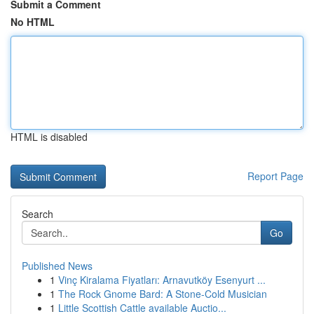
Submit a Comment
No HTML
HTML is disabled
Report Page
Search
Go
Published News
1
Vinç Kiralama Fiyatları: Arnavutköy Esenyurt ...
1
The Rock Gnome Bard: A Stone-Cold Musician
1
Little Scottish Cattle available Auctio...