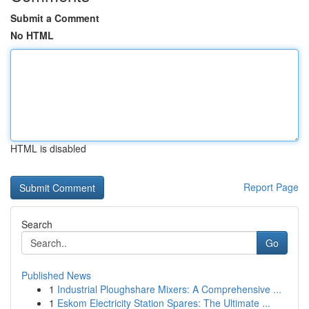
Submit a Comment
No HTML
HTML is disabled
Report Page
Search
Go
Published News
1
Industrial Ploughshare Mixers: A Comprehensive ...
1
Eskom Electricity Station Spares: The Ultimate ...