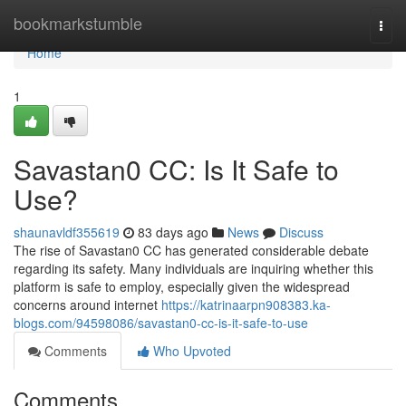
Home
bookmarkstumble
Togg
navi
Home
1
Savastan0 CC: Is It Safe to
Use?
shaunavldf355619
83 days ago
News
Discuss
The rise of Savastan0 CC has generated considerable debate
regarding its safety. Many individuals are inquiring whether this
platform is safe to employ, especially given the widespread
concerns around internet
https://katrinaarpn908383.ka-
blogs.com/94598086/savastan0-cc-is-it-safe-to-use
Comments
Who Upvoted
Comments