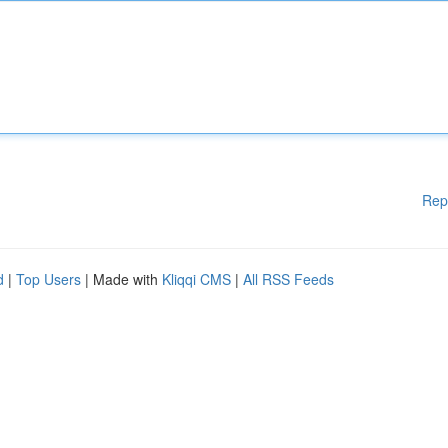
Rep
d
|
Top Users
| Made with
Kliqqi CMS
|
All RSS Feeds