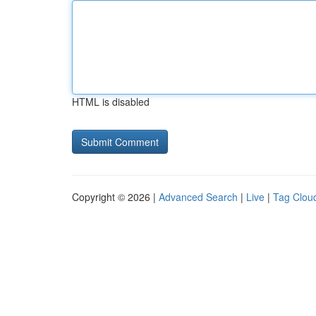
HTML is disabled
Copyright © 2026 |
Advanced Search
|
Live
|
Tag Clou