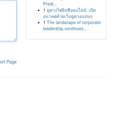
Predi...
1
ดูดวงไพ่ยิปซีออนไลน์: เปิด
อนาคตด้วยเว็บดูดวงแม่นๆ
1
The landscape of corporate
leadership continues...
ort Page