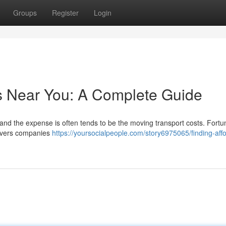
Groups
Register
Login
s Near You: A Complete Guide
, and the expense is often tends to be the moving transport costs. Fortun
movers companies
https://yoursocialpeople.com/story6975065/finding-aff