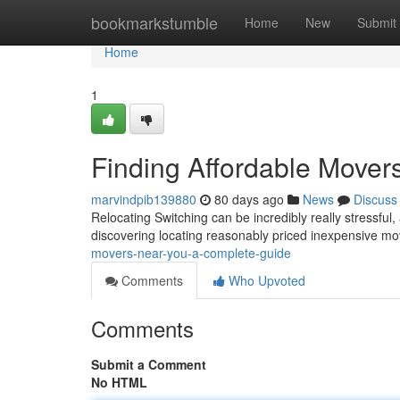
Home
bookmarkstumble
Home
New
Submit
Home
1
Finding Affordable Mover
marvindpib139880
80 days ago
News
Discuss
Relocating Switching can be incredibly really stressful
discovering locating reasonably priced inexpensive 
movers-near-you-a-complete-guide
Comments
Who Upvoted
Comments
Submit a Comment
No HTML