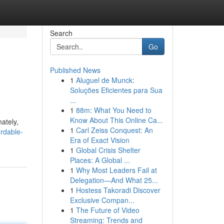
Search
Go
Published News
1
Aluguel de Munck:
Soluções Eficientes para Sua
...
1
88m: What You Need to
Know About This Online Ca...
ately,
1
Carl Zeiss Conquest: An
ordable-
Era of Exact Vision
1
Global Crisis Shelter
Places: A Global ...
1
Why Most Leaders Fail at
Delegation—And What 25...
1
Hostess Takoradi Discover
Exclusive Compan...
1
The Future of Video
Streaming: Trends and