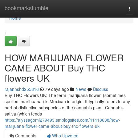
Home
bookmarkstumble
Togg
navi
Home
1
HOW MARIJUANA FLOWER
CAME ABOUT Buy THC
flowers UK
rajannshd255816
79 days ago
News
Discuss
Buy THC Flowers UK: The term ‘marijuana flower’ (sometimes
spelled ‘marihuana’) is Mexican in origin. It typically refers to any
part of distinctive subspecies of the cannabis plant. Cannabis
sativa (which tends
https://alyssagoml279493.smblogsites.com/41418638/how-
marijuana-flower-came-about-buy-thc-flowers-uk
Comments
Who Upvoted