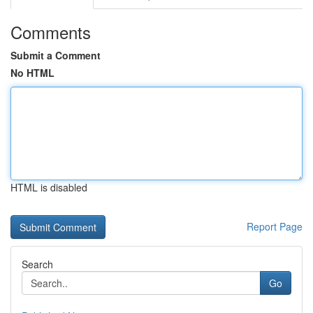
Comments
Submit a Comment
No HTML
HTML is disabled
Report Page
Search
Go