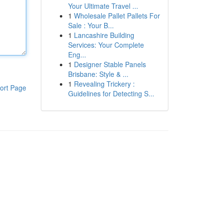
Your Ultimate Travel ...
1
Wholesale Pallet Pallets For
Sale : Your B...
1
Lancashire Building
Services: Your Complete
Eng...
1
Designer Stable Panels
Brisbane: Style & ...
1
Revealing Trickery :
ort Page
Guidelines for Detecting S...