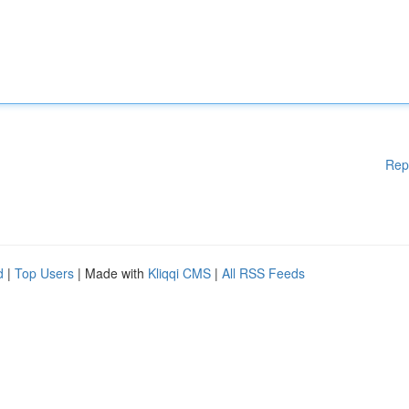
Rep
d
|
Top Users
| Made with
Kliqqi CMS
|
All RSS Feeds