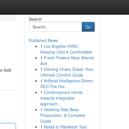
Search
Go
Published News
1
Los Angeles HVAC:
Keeping Cool & Comfortable
1
Fresh Flowers Near Atlantic
Ave
1
Gaming Chairs Dubai: Your
e field
Ultimate Comfort Guide
1
Artificial Intelligence-Driven
SEO The Hor...
1
Contemporary trends
towards integrated
approach...
1
Geelong Slab Base
Preparation: A Complete
Guide
1
Noida to Rishikesh Taxi: