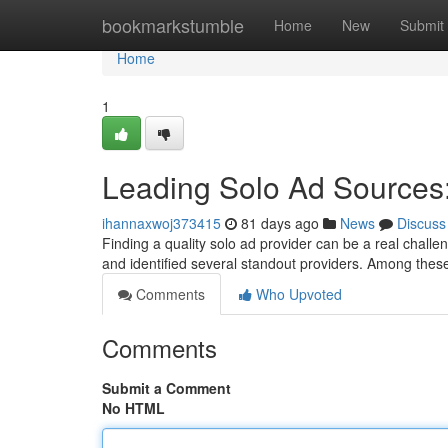
Home
bookmarkstumble
Home
New
Submit
Home
1
Leading Solo Ad Sources:
ihannaxwoj373415
81 days ago
News
Discuss
Finding a quality solo ad provider can be a real challe
and identified several standout providers. Among the
Comments
Who Upvoted
Comments
Submit a Comment
No HTML