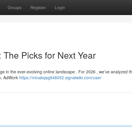
Groups
Register
Login
 The Picks for Next Year
nge in the ever-evolving online landscape . For 2026 , we’ve analyzed th
se, AdWork
https://minakqsg848052.signalwiki.com/user