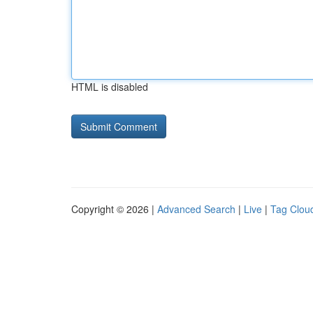
HTML is disabled
Copyright © 2026 |
Advanced Search
|
Live
|
Tag Clou