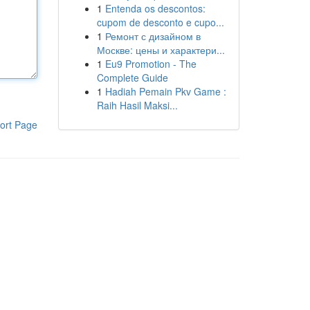
1
Entenda os descontos:
cupom de desconto e cupo...
1
Ремонт с дизайном в
Москве: цены и характери...
1
Eu9 Promotion - The
Complete Guide
1
Hadiah Pemain Pkv Game :
Raih Hasil Maksi...
ort Page