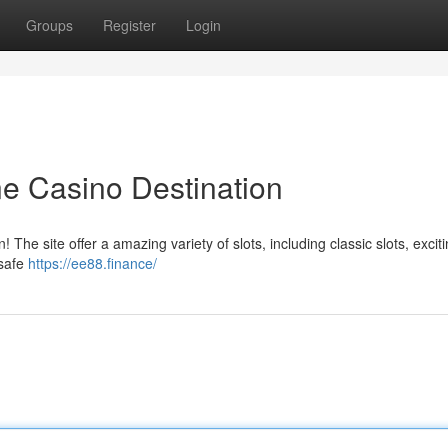
Groups
Register
Login
ne Casino Destination
The site offer a amazing variety of slots, including classic slots, exciti
 safe
https://ee88.finance/