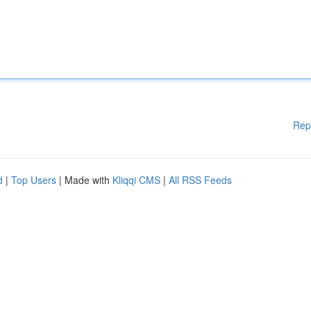
Rep
d
|
Top Users
| Made with
Kliqqi CMS
|
All RSS Feeds