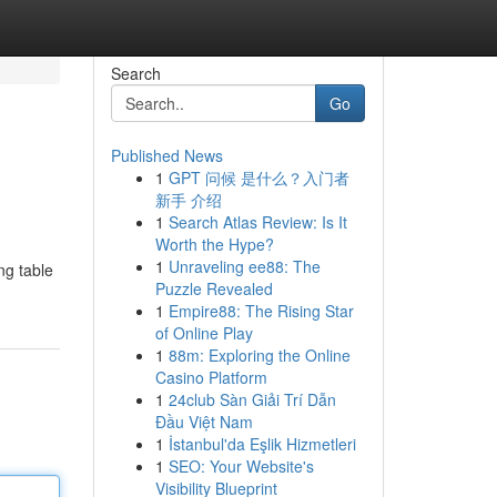
Search
Go
Published News
1
GPT 问候 是什么？入门者
新手 介绍
1
Search Atlas Review: Is It
Worth the Hype?
1
Unraveling ee88: The
ng table
Puzzle Revealed
1
Empire88: The Rising Star
of Online Play
1
88m: Exploring the Online
Casino Platform
1
24club Sàn Giải Trí Dẫn
Đầu Việt Nam
1
İstanbul'da Eşlik Hizmetleri
1
SEO: Your Website's
Visibility Blueprint