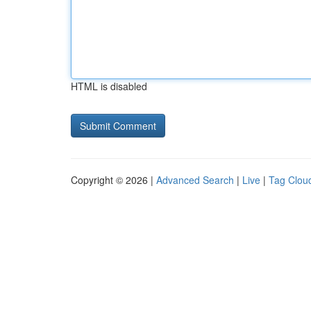
HTML is disabled
Copyright © 2026 |
Advanced Search
|
Live
|
Tag Clou