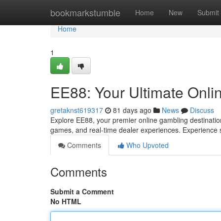
Home
bookmarkstumble
Home
New
Submit
Home
1
EE88: Your Ultimate Onli
gretaknst619317
81 days ago
News
Discuss
Explore EE88, your premier online gambling destination! 
games, and real-time dealer experiences. Experience
Comments
Who Upvoted
Comments
Submit a Comment
No HTML