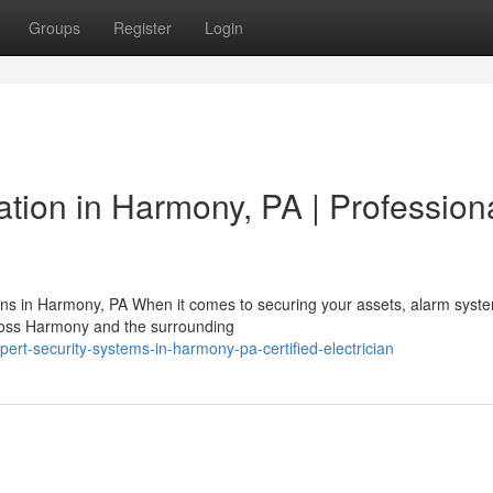
Groups
Register
Login
lation in Harmony, PA | Profession
ions in Harmony, PA When it comes to securing your assets, alarm syst
cross Harmony and the surrounding
t-security-systems-in-harmony-pa-certified-electrician