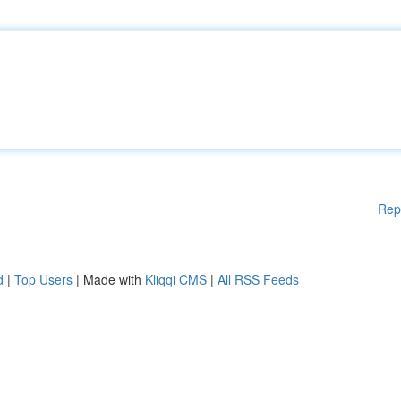
Rep
d
|
Top Users
| Made with
Kliqqi CMS
|
All RSS Feeds