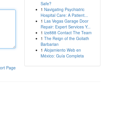
Safe?
1
Navigating Psychiatric
Hospital Care: A Patient...
1
Las Vegas Garage Door
Repair: Expert Services Y...
1
ize888 Contact The Team
1
The Reign of the Goliath
Barbarian
1
Alojamiento Web en
México: Guía Completa
ort Page