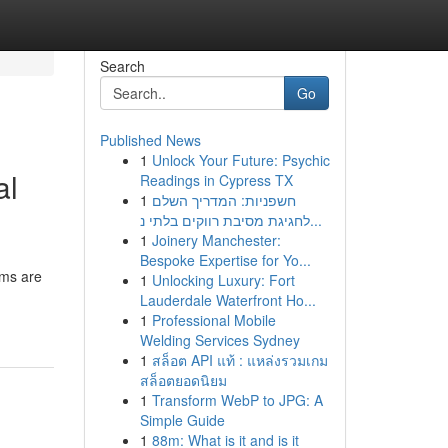
Search
Go
Published News
1
Unlock Your Future: Psychic
al
Readings in Cypress TX
1
חשפניות: המדריך השלם
לחגיגת מסיבת רווקים בלתי נ...
1
Joinery Manchester:
Bespoke Expertise for Yo...
ems are
1
Unlocking Luxury: Fort
Lauderdale Waterfront Ho...
1
Professional Mobile
Welding Services Sydney
1
สล็อต API แท้ : แหล่งรวมเกม
สล็อตยอดนิยม
1
Transform WebP to JPG: A
Simple Guide
1
88m: What is it and is it