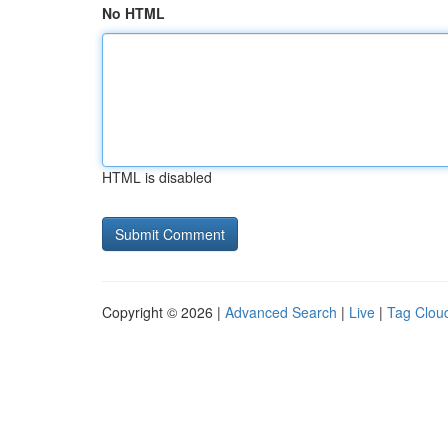
No HTML
HTML is disabled
Copyright © 2026 |
Advanced Search
|
Live
|
Tag Clou