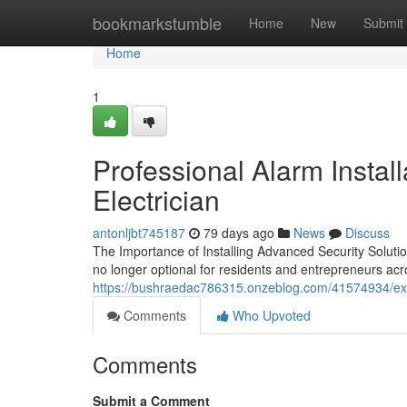
Home
bookmarkstumble
Home
New
Submit
Home
1
Professional Alarm Instal
Electrician
antonljbt745187
79 days ago
News
Discuss
The Importance of Installing Advanced Security Solut
no longer optional for residents and entrepreneurs a
https://bushraedac786315.onzeblog.com/41574934/exper
Comments
Who Upvoted
Comments
Submit a Comment