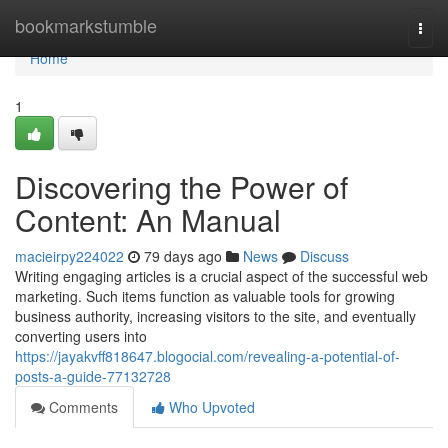
Home
bookmarkstumble
Togg
navi
Home
1
Discovering the Power of
Content: An Manual
macieirpy224022
79 days ago
News
Discuss
Writing engaging articles is a crucial aspect of the successful web
marketing. Such items function as valuable tools for growing
business authority, increasing visitors to the site, and eventually
converting users into
https://jayakvff818647.blogocial.com/revealing-a-potential-of-
posts-a-guide-77132728
Comments
Who Upvoted