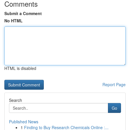
Comments
Submit a Comment
No HTML
HTML is disabled
Report Page
Search
Go
Published News
1
Finding to Buy Research Chemicals Online :...