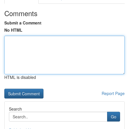
Comments
Submit a Comment
No HTML
HTML is disabled
Report Page
Search
Go