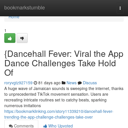
Home
bookmarkstumble
Togg
navi
Home
1
{Dancehall Fever: Viral the App
Dance Challenges Take Hold
Of
roryvgtz927159
81 days ago
News
Discuss
A huge wave of Jamaican sounds is sweeping the internet, thanks
to unprecedented TikTok movement sensation. Users are
recreating intricate routines set to catchy beats, sparking
numerous imitations
https://bookmarklinking.com/story11339210/dancehall-fever-
trending-the-app-challenge-challenges-take-over
Comments
Who Upvoted