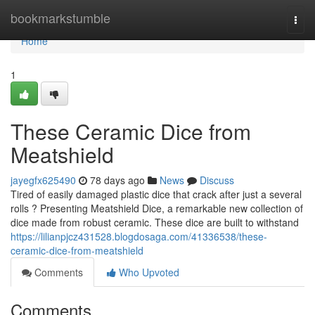
Home
bookmarkstumble
Togg
navi
Home
1
These Ceramic Dice from
Meatshield
jayegfx625490
78 days ago
News
Discuss
Tired of easily damaged plastic dice that crack after just a several
rolls ? Presenting Meatshield Dice, a remarkable new collection of
dice made from robust ceramic. These dice are built to withstand
https://lilianpjcz431528.blogdosaga.com/41336538/these-
ceramic-dice-from-meatshield
Comments
Who Upvoted
Comments