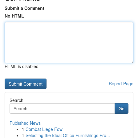
Submit a Comment
No HTML
HTML is disabled
Report Page
Search
Go
Published News
1
Combat Liege Fowl
1
Selecting the Ideal Office Furnishings Pro...